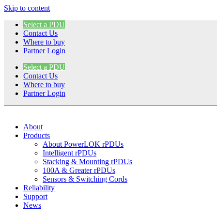
Skip to content
Select a PDU
Contact Us
Where to buy
Partner Login
Select a PDU
Contact Us
Where to buy
Partner Login
About
Products
About PowerLOK rPDUs
Intelligent rPDUs
Stacking & Mounting rPDUs
100A & Greater rPDUs
Sensors & Switching Cords
Reliability
Support
News