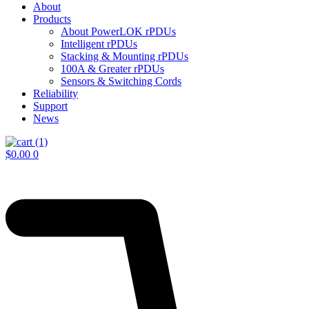
About
Products
About PowerLOK rPDUs
Intelligent rPDUs
Stacking & Mounting rPDUs
100A & Greater rPDUs
Sensors & Switching Cords
Reliability
Support
News
$
0.00
0