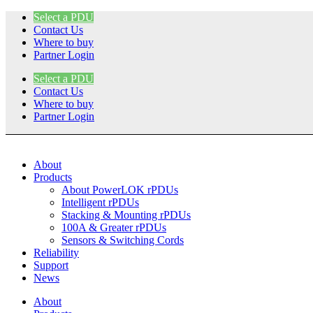
Skip
Select a PDU
to
Contact Us
content
Where to buy
Partner Login
Select a PDU
Contact Us
Where to buy
Partner Login
About
Products
About PowerLOK rPDUs
Intelligent rPDUs
Stacking & Mounting rPDUs
100A & Greater rPDUs
Sensors & Switching Cords
Reliability
Support
News
About