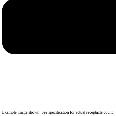
Example image shown. See specification for actual receptacle count.