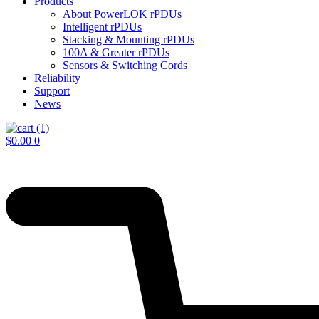
Products
About PowerLOK rPDUs
Intelligent rPDUs
Stacking & Mounting rPDUs
100A & Greater rPDUs
Sensors & Switching Cords
Reliability
Support
News
$
0.00
0