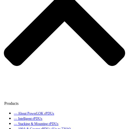
— About PowerLOK rPDUs
— Intelligent rPDUs
— Stacking & Mounting rPDUs