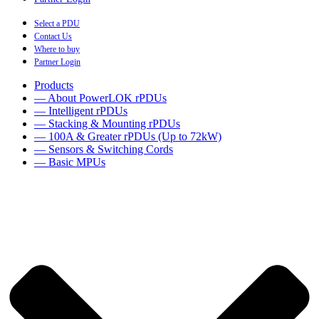
Select a PDU
Contact Us
Where to buy
Partner Login
Products
— About PowerLOK rPDUs
— Intelligent rPDUs
— Stacking & Mounting rPDUs
— 100A & Greater rPDUs (Up to 72kW)
— Sensors & Switching Cords
— Basic MPUs