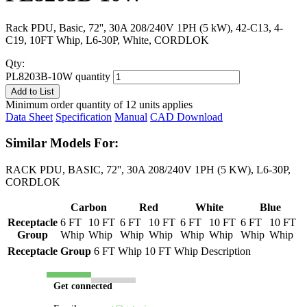
Rack PDU, Basic, 72'', 30A 208/240V 1PH (5 kW), 42-C13, 4-
C19, 10FT Whip, L6-30P, White, CORDLOK
Qty:
PL8203B-10W quantity
Add to List
Minimum order quantity of 12 units applies
Data Sheet
Specification
Manual
CAD Download
Similar Models For:
RACK PDU, BASIC, 72'', 30A 208/240V 1PH (5 KW), L6-30P,
CORDLOK
Carbon
Red
White
Blue
Receptacle
6 FT
10 FT
6 FT
10 FT
6 FT
10 FT
6 FT
10 FT
Group
Whip
Whip
Whip
Whip
Whip
Whip
Whip
Whip
Receptacle Group
6 FT Whip
10 FT Whip
Description
Get connected