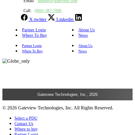
Email:
support@gateview.com
Call:
(866)-387-7896
X-twitter
Linkedin
Partner Login
About Us
Where To Buy
News
Partner Login
About Us
Where To Buy
News
Gateview Technologies, Inc., 2026
© 2026 Gateview Technologies, Inc. All Rights Reserved.
Select a PDU
Contact Us
Where to buy
Partner Login