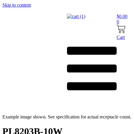
Skip to content
$
0.00
0
Cart
Example image shown. See specification for actual receptacle count.
PL8203B-10W