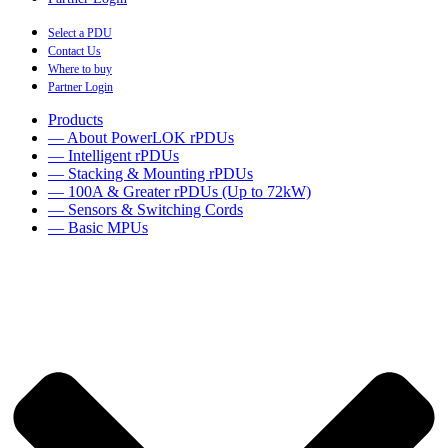
Select a PDU
Contact Us
Where to buy
Partner Login
Products
— About PowerLOK rPDUs
— Intelligent rPDUs
— Stacking & Mounting rPDUs
— 100A & Greater rPDUs (Up to 72kW)
— Sensors & Switching Cords
— Basic MPUs