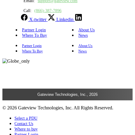
Email:
support@gateview.com
Call:
(866)-387-7896
X-twitter
Linkedin
Partner Login
About Us
Where To Buy
News
Partner Login
About Us
Where To Buy
News
Gateview Technologies, Inc., 2026
© 2026 Gateview Technologies, Inc. All Rights Reserved.
Select a PDU
Contact Us
Where to buy
Partner Login