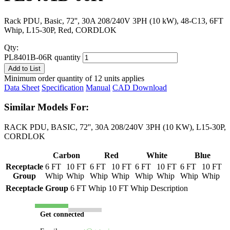
Rack PDU, Basic, 72'', 30A 208/240V 3PH (10 kW), 48-C13, 6FT
Whip, L15-30P, Red, CORDLOK
Qty:
PL8401B-06R quantity
Add to List
Minimum order quantity of 12 units applies
Data Sheet
Specification
Manual
CAD Download
Similar Models For:
RACK PDU, BASIC, 72'', 30A 208/240V 3PH (10 KW), L15-30P,
CORDLOK
Carbon
Red
White
Blue
Receptacle
6 FT
10 FT
6 FT
10 FT
6 FT
10 FT
6 FT
10 FT
Group
Whip
Whip
Whip
Whip
Whip
Whip
Whip
Whip
Receptacle Group
6 FT Whip
10 FT Whip
Description
Get connected