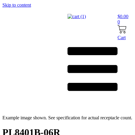
Skip to content
$
0.00
0
Cart
Example image shown. See specification for actual receptacle count.
PL8401B-06R