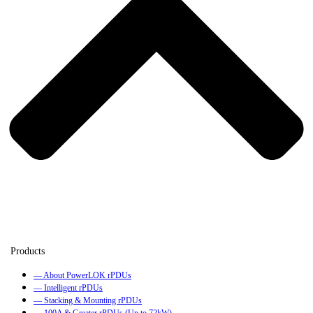
— About PowerLOK rPDUs
— Intelligent rPDUs
— Stacking & Mounting rPDUs