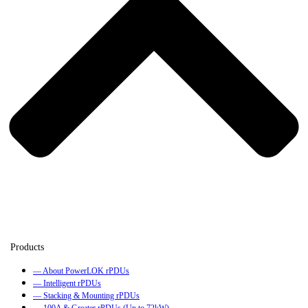
— About PowerLOK rPDUs
— Intelligent rPDUs
— Stacking & Mounting rPDUs