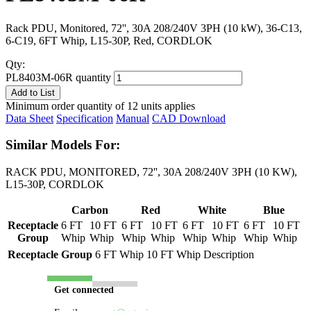
Rack PDU, Monitored, 72'', 30A 208/240V 3PH (10 kW), 36-C13,
6-C19, 6FT Whip, L15-30P, Red, CORDLOK
Qty:
PL8403M-06R quantity
Add to List
Minimum order quantity of 12 units applies
Data Sheet
Specification
Manual
CAD Download
Similar Models For:
RACK PDU, MONITORED, 72'', 30A 208/240V 3PH (10 KW),
L15-30P, CORDLOK
Carbon
Red
White
Blue
Receptacle
6 FT
10 FT
6 FT
10 FT
6 FT
10 FT
6 FT
10 FT
Group
Whip
Whip
Whip
Whip
Whip
Whip
Whip
Whip
Receptacle Group
6 FT Whip
10 FT Whip
Description
Get connected