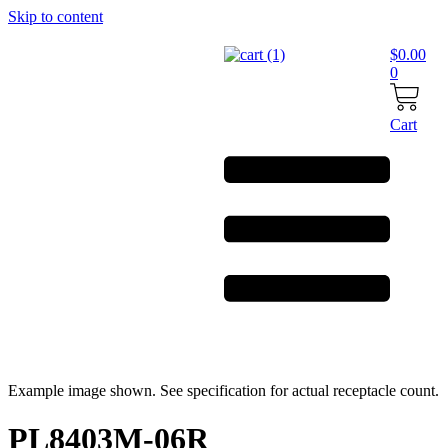
Skip to content
$
0.00
0
Cart
Example image shown. See specification for actual receptacle count.
PL8403M-06R