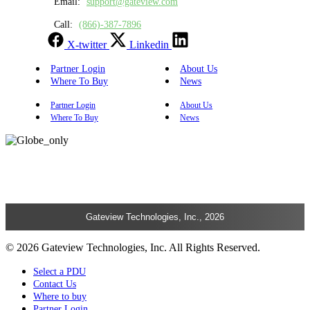
Email:
support@gateview.com
Call:
(866)-387-7896
X-twitter
Linkedin
Partner Login
About Us
Where To Buy
News
Partner Login
About Us
Where To Buy
News
Gateview Technologies, Inc., 2026
© 2026 Gateview Technologies, Inc. All Rights Reserved.
Select a PDU
Contact Us
Where to buy
Partner Login