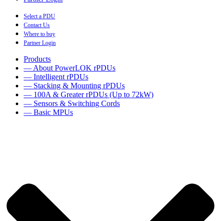
Select a PDU
Contact Us
Where to buy
Partner Login
Products
— About PowerLOK rPDUs
— Intelligent rPDUs
— Stacking & Mounting rPDUs
— 100A & Greater rPDUs (Up to 72kW)
— Sensors & Switching Cords
— Basic MPUs