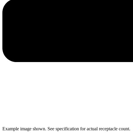
Example image shown. See specification for actual receptacle count.