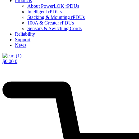
Products
About PowerLOK rPDUs
Intelligent rPDUs
Stacking & Mounting rPDUs
100A & Greater rPDUs
Sensors & Switching Cords
Reliability
Support
News
$
0.00
0