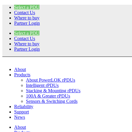
Skip
Select a PDU
to
Contact Us
content
Where to buy
Partner Login
Select a PDU
Contact Us
Where to buy
Partner Login
About
Products
About PowerLOK rPDUs
Intelligent rPDUs
Stacking & Mounting rPDUs
100A & Greater rPDUs
Sensors & Switching Cords
Reliability
Support
News
About