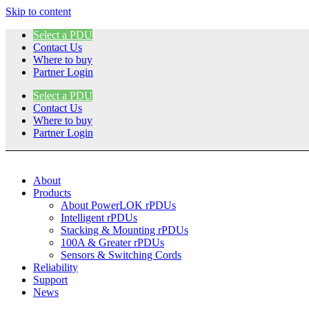
Skip to content
Select a PDU
Contact Us
Where to buy
Partner Login
Select a PDU
Contact Us
Where to buy
Partner Login
About
Products
About PowerLOK rPDUs
Intelligent rPDUs
Stacking & Mounting rPDUs
100A & Greater rPDUs
Sensors & Switching Cords
Reliability
Support
News