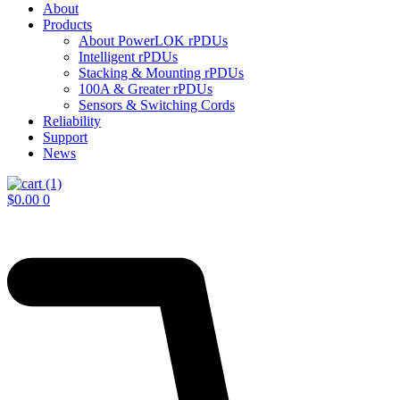
About
Products
About PowerLOK rPDUs
Intelligent rPDUs
Stacking & Mounting rPDUs
100A & Greater rPDUs
Sensors & Switching Cords
Reliability
Support
News
$
0.00
0