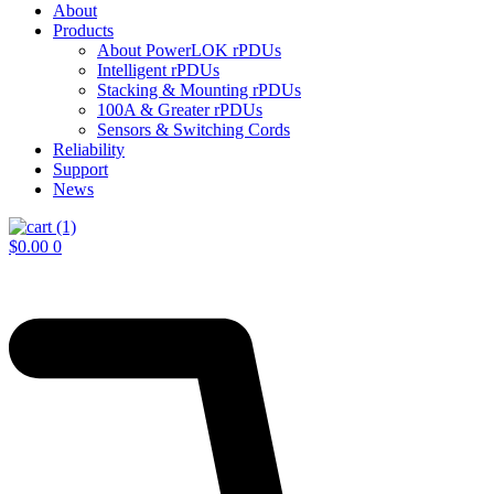
About
Products
About PowerLOK rPDUs
Intelligent rPDUs
Stacking & Mounting rPDUs
100A & Greater rPDUs
Sensors & Switching Cords
Reliability
Support
News
$
0.00
0