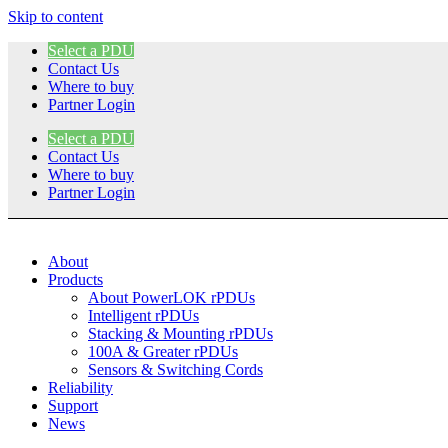
Skip to content
Select a PDU
Contact Us
Where to buy
Partner Login
Select a PDU
Contact Us
Where to buy
Partner Login
About
Products
About PowerLOK rPDUs
Intelligent rPDUs
Stacking & Mounting rPDUs
100A & Greater rPDUs
Sensors & Switching Cords
Reliability
Support
News