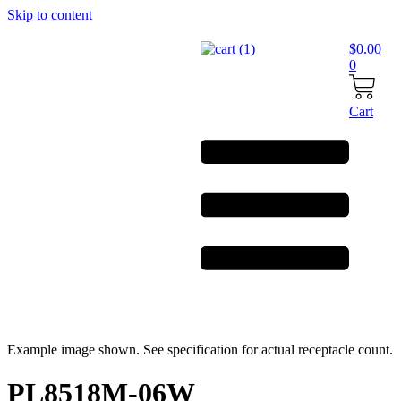
Skip to content
$
0.00
0
Cart
Example image shown. See specification for actual receptacle count.
PL8518M-06W