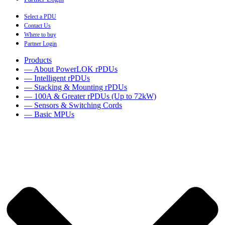
Select a PDU
Contact Us
Where to buy
Partner Login
Products
— About PowerLOK rPDUs
— Intelligent rPDUs
— Stacking & Mounting rPDUs
— 100A & Greater rPDUs (Up to 72kW)
— Sensors & Switching Cords
— Basic MPUs