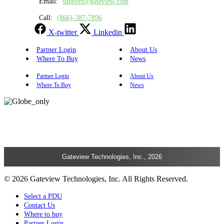
Email:
support@gateview.com
Call:
(866)-387-7896
X-twitter
Linkedin
Partner Login
About Us
Where To Buy
News
Partner Login
About Us
Where To Buy
News
Gateview Technologies, Inc., 2026
© 2026 Gateview Technologies, Inc. All Rights Reserved.
Select a PDU
Contact Us
Where to buy
Partner Login