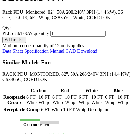
Rack PDU, Monitored, 82'', 50A 208/240V 3PH (14.4 kW), 36-
C13, 12-C19, 6FT Whip, CS8365C, White, CORDLOK
Qty:
PL8518M-06W quantity
Add to List
Minimum order quantity of 12 units applies
Data Sheet
Specification
Manual
CAD Download
Similar Models For:
RACK PDU, MONITORED, 82'', 50A 208/240V 3PH (14.4 KW),
CS8365C, CORDLOK
Carbon
Red
White
Blue
Receptacle
6 FT
10 FT
6 FT
10 FT
6 FT
10 FT
6 FT
10 FT
Group
Whip
Whip
Whip
Whip
Whip
Whip
Whip
Whip
Receptacle Group
6 FT Whip
10 FT Whip
Description
Get connected