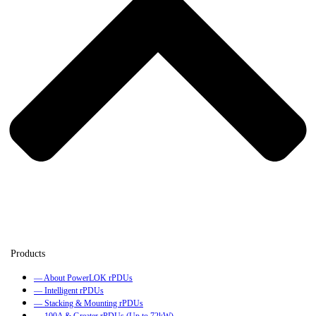
— About PowerLOK rPDUs
— Intelligent rPDUs
— Stacking & Mounting rPDUs