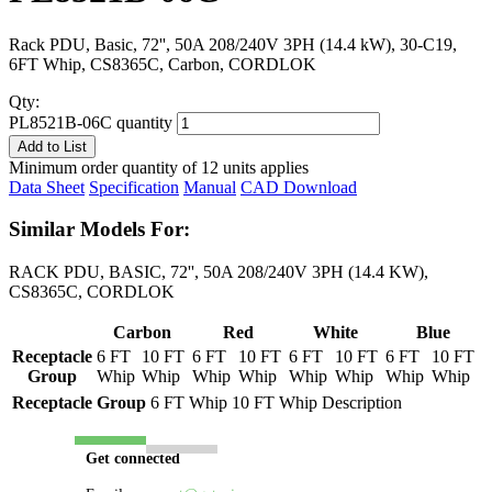
Rack PDU, Basic, 72'', 50A 208/240V 3PH (14.4 kW), 30-C19,
6FT Whip, CS8365C, Carbon, CORDLOK
Qty:
PL8521B-06C quantity
Add to List
Minimum order quantity of 12 units applies
Data Sheet
Specification
Manual
CAD Download
Similar Models For:
RACK PDU, BASIC, 72'', 50A 208/240V 3PH (14.4 KW),
CS8365C, CORDLOK
Carbon
Red
White
Blue
Receptacle
6 FT
10 FT
6 FT
10 FT
6 FT
10 FT
6 FT
10 FT
Group
Whip
Whip
Whip
Whip
Whip
Whip
Whip
Whip
Receptacle Group
6 FT Whip
10 FT Whip
Description
Get connected