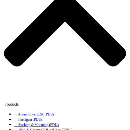
— About PowerLOK rPDUs
— Intelligent rPDUs
— Stacking & Mounting rPDUs