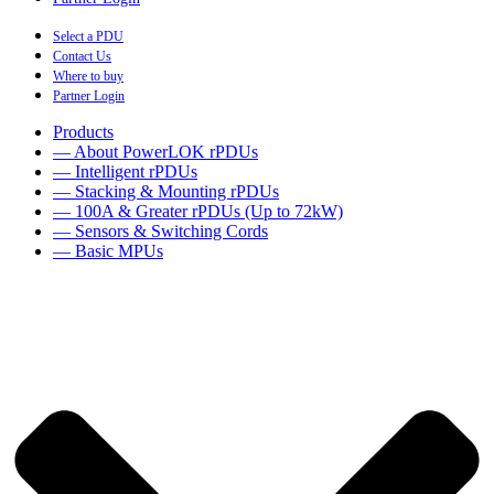
Select a PDU
Contact Us
Where to buy
Partner Login
Products
— About PowerLOK rPDUs
— Intelligent rPDUs
— Stacking & Mounting rPDUs
— 100A & Greater rPDUs (Up to 72kW)
— Sensors & Switching Cords
— Basic MPUs