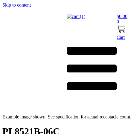
Skip to content
$
0.00
0
Cart
Example image shown. See specification for actual receptacle count.
PL8521B-06C