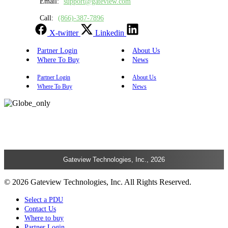
Email:
support@gateview.com
Call:
(866)-387-7896
X-twitter
Linkedin
Partner Login
About Us
Where To Buy
News
Partner Login
About Us
Where To Buy
News
Gateview Technologies, Inc., 2026
© 2026 Gateview Technologies, Inc. All Rights Reserved.
Select a PDU
Contact Us
Where to buy
Partner Login