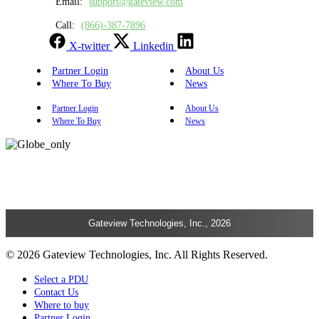
Email:
support@gateview.com
Call:
(866)-387-7896
X-twitter
Linkedin
Partner Login
About Us
Where To Buy
News
Partner Login
About Us
Where To Buy
News
Gateview Technologies, Inc., 2026
© 2026 Gateview Technologies, Inc. All Rights Reserved.
Select a PDU
Contact Us
Where to buy
Partner Login