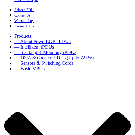
Select a PDU
Contact Us
Where to buy
Partner Login
Products
— About PowerLOK rPDUs
— Intelligent rPDUs
— Stacking & Mounting rPDUs
— 100A & Greater rPDUs (Up to 72kW)
— Sensors & Switching Cords
— Basic MPUs