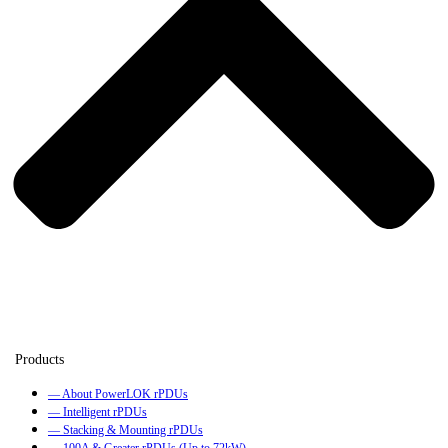
— About PowerLOK rPDUs
— Intelligent rPDUs
— Stacking & Mounting rPDUs