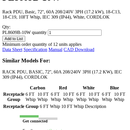
Rack PDU, Basic, 72'', 60A 208/240V 3PH (17.2 kW), 18-C13,
18-C19, 10FT Whip, IEC 309 (IP44), White, CORDLOK
Qty:
PL8609B-10W quantity
Add to List
Minimum order quantity of 12 units applies
Data Sheet
Specification
Manual
CAD Download
Similar Models For:
RACK PDU, BASIC, 72'', 60A 208/240V 3PH (17.2 KW), IEC
309 (IP44), CORDLOK
Carbon
Red
White
Blue
Receptacle
6 FT
10 FT
6 FT
10 FT
6 FT
10 FT
6 FT
10 FT
Group
Whip
Whip
Whip
Whip
Whip
Whip
Whip
Whip
Receptacle Group
6 FT Whip
10 FT Whip
Description
Get connected