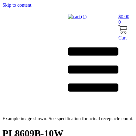
Skip to content
$
0.00
0
Cart
Example image shown. See specification for actual receptacle count.
PL8609B-10W