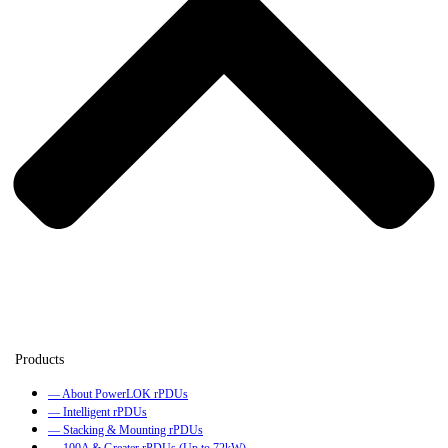
— About PowerLOK rPDUs
— Intelligent rPDUs
— Stacking & Mounting rPDUs