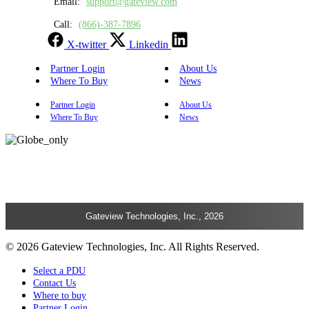
Email:
support@gateview.com
Call:
(866)-387-7896
X-twitter
Linkedin
Partner Login
About Us
Where To Buy
News
Partner Login
About Us
Where To Buy
News
Gateview Technologies, Inc., 2026
© 2026 Gateview Technologies, Inc. All Rights Reserved.
Select a PDU
Contact Us
Where to buy
Partner Login