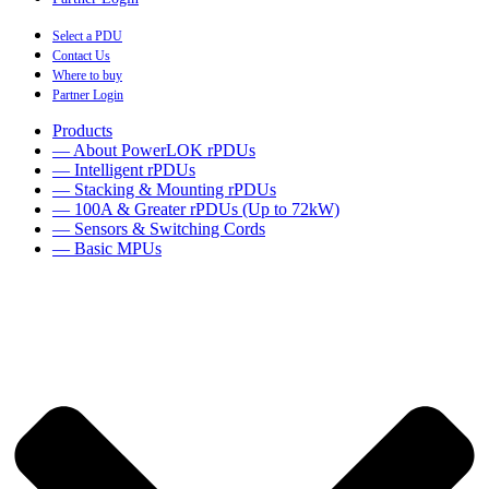
Select a PDU
Contact Us
Where to buy
Partner Login
Products
— About PowerLOK rPDUs
— Intelligent rPDUs
— Stacking & Mounting rPDUs
— 100A & Greater rPDUs (Up to 72kW)
— Sensors & Switching Cords
— Basic MPUs