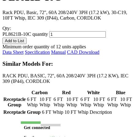
Rack PDU, Basic, 72'', 60A 208/240V 3PH (17.2 kW), 30-C19,
10FT Whip, IEC 309 (IP44), Carbon, CORDLOK
Qty:
PL8621B-10C quantity
Add to List
Minimum order quantity of 12 units applies
Data Sheet
Specification
Manual
CAD Download
Similar Models For:
RACK PDU, BASIC, 72'', 60A 208/240V 3PH (17.2 KW), IEC
309 (IP44), CORDLOK
Carbon
Red
White
Blue
Receptacle
6 FT
10 FT
6 FT
10 FT
6 FT
10 FT
6 FT
10 FT
Group
Whip
Whip
Whip
Whip
Whip
Whip
Whip
Whip
Receptacle Group
6 FT Whip
10 FT Whip
Description
Get connected