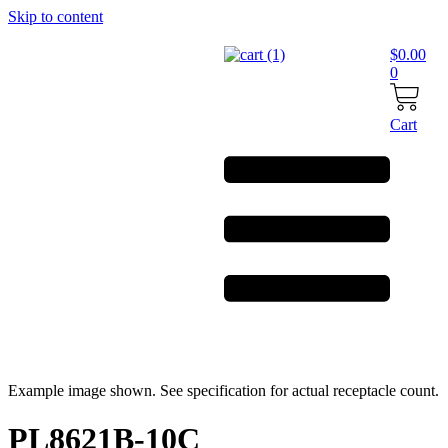
Skip to content
$
0.00
0
Cart
Example image shown. See specification for actual receptacle count.
PL8621B-10C