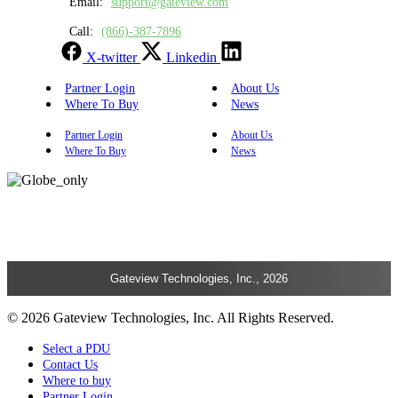
Email:
support@gateview.com
Call:
(866)-387-7896
X-twitter
Linkedin
Partner Login
About Us
Where To Buy
News
Partner Login
About Us
Where To Buy
News
Gateview Technologies, Inc., 2026
© 2026 Gateview Technologies, Inc. All Rights Reserved.
Select a PDU
Contact Us
Where to buy
Partner Login