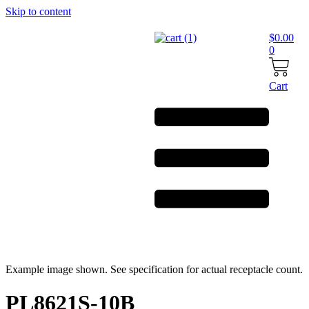
Skip to content
$
0.00
0
Cart
Example image shown. See specification for actual receptacle count.
PL8621S-10B