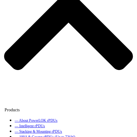
— About PowerLOK rPDUs
— Intelligent rPDUs
— Stacking & Mounting rPDUs