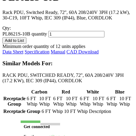
Rack PDU, Switched Ready, 72'', 60A 208/240V 3PH (17.2 kW),
30-C19, 10FT Whip, IEC 309 (IP44), Blue, CORDLOK
Qty:
PL8621S-10B quantity
Add to List
Minimum order quantity of 12 units applies
Data Sheet
Specification
Manual
CAD Download
Similar Models For:
RACK PDU, SWITCHED READY, 72'', 60A 208/240V 3PH
(17.2 KW), IEC 309 (IP44), CORDLOK
Carbon
Red
White
Blue
Receptacle
6 FT
10 FT
6 FT
10 FT
6 FT
10 FT
6 FT
10 FT
Group
Whip
Whip
Whip
Whip
Whip
Whip
Whip
Whip
Receptacle Group
6 FT Whip
10 FT Whip
Description
Get connected