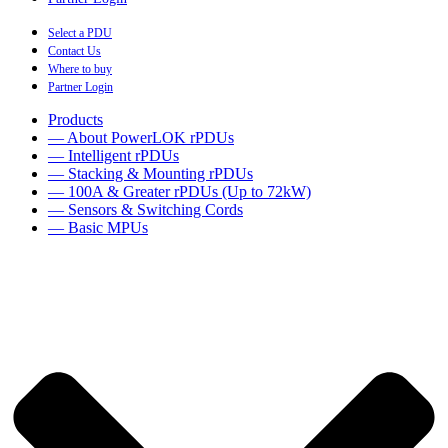
Select a PDU
Contact Us
Where to buy
Partner Login
Products
— About PowerLOK rPDUs
— Intelligent rPDUs
— Stacking & Mounting rPDUs
— 100A & Greater rPDUs (Up to 72kW)
— Sensors & Switching Cords
— Basic MPUs