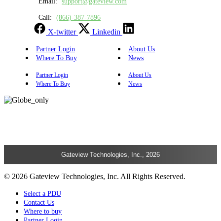
Email:
support@gateview.com
Call:
(866)-387-7896
X-twitter
Linkedin
Partner Login
About Us
Where To Buy
News
Partner Login
About Us
Where To Buy
News
Gateview Technologies, Inc., 2026
© 2026 Gateview Technologies, Inc. All Rights Reserved.
Select a PDU
Contact Us
Where to buy
Partner Login