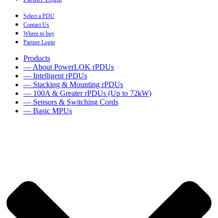
Select a PDU
Contact Us
Where to buy
Partner Login
Products
— About PowerLOK rPDUs
— Intelligent rPDUs
— Stacking & Mounting rPDUs
— 100A & Greater rPDUs (Up to 72kW)
— Sensors & Switching Cords
— Basic MPUs