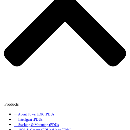
— About PowerLOK rPDUs
— Intelligent rPDUs
— Stacking & Mounting rPDUs