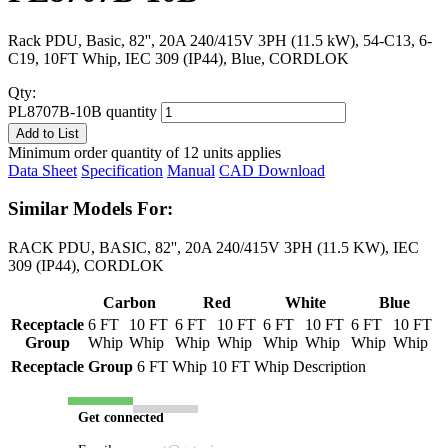
Rack PDU, Basic, 82'', 20A 240/415V 3PH (11.5 kW), 54-C13, 6-
C19, 10FT Whip, IEC 309 (IP44), Blue, CORDLOK
Qty:
PL8707B-10B quantity
Add to List
Minimum order quantity of 12 units applies
Data Sheet
Specification
Manual
CAD Download
Similar Models For:
RACK PDU, BASIC, 82'', 20A 240/415V 3PH (11.5 KW), IEC
309 (IP44), CORDLOK
Carbon
Red
White
Blue
Receptacle
6 FT
10 FT
6 FT
10 FT
6 FT
10 FT
6 FT
10 FT
Group
Whip
Whip
Whip
Whip
Whip
Whip
Whip
Whip
Receptacle Group
6 FT Whip
10 FT Whip
Description
Get connected