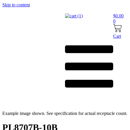
Skip to content
$
0.00
0
Cart
Example image shown. See specification for actual receptacle count.
PL8707B-10B