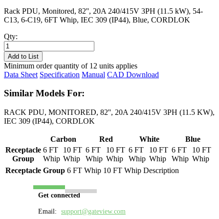
Rack PDU, Monitored, 82'', 20A 240/415V 3PH (11.5 kW), 54-
C13, 6-C19, 6FT Whip, IEC 309 (IP44), Blue, CORDLOK
Qty:
PL8707M-
06B
Add to List
quantity
Minimum order quantity of 12 units applies
Data Sheet
Specification
Manual
CAD Download
Similar Models For:
RACK PDU, MONITORED, 82'', 20A 240/415V 3PH (11.5 KW),
IEC 309 (IP44), CORDLOK
Carbon
Red
White
Blue
Receptacle
6 FT
10 FT
6 FT
10 FT
6 FT
10 FT
6 FT
10 FT
Group
Whip
Whip
Whip
Whip
Whip
Whip
Whip
Whip
Receptacle Group
6 FT Whip
10 FT Whip
Description
Get connected
Email:
support@gateview.com