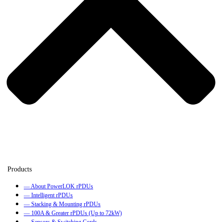
— About PowerLOK rPDUs
— Intelligent rPDUs
— Stacking & Mounting rPDUs
— 100A & Greater rPDUs (Up to 72kW)