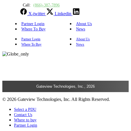
Call:
(866)-387-7896
X-twitter
Linkedin
Partner Login
About Us
Where To Buy
News
Partner Login
About Us
Where To Buy
News
Gateview Technologies, Inc., 2026
© 2026 Gateview Technologies, Inc. All Rights Reserved.
Select a PDU
Contact Us
Where to buy
Partner Login