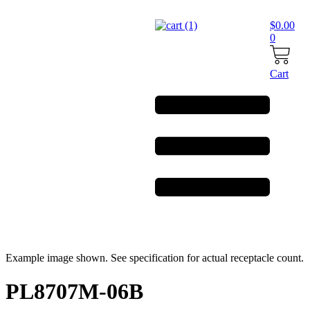
Skip
to
$
0.00
content
0
Cart
Example image shown. See specification for actual receptacle count.
PL8707M-06B