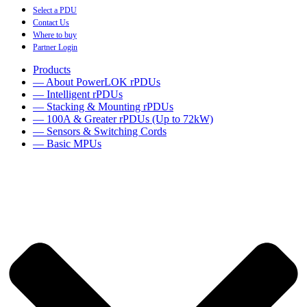
Select a PDU
Contact Us
Where to buy
Partner Login
Products
— About PowerLOK rPDUs
— Intelligent rPDUs
— Stacking & Mounting rPDUs
— 100A & Greater rPDUs (Up to 72kW)
— Sensors & Switching Cords
— Basic MPUs