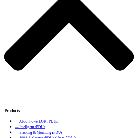
— About PowerLOK rPDUs
— Intelligent rPDUs
— Stacking & Mounting rPDUs