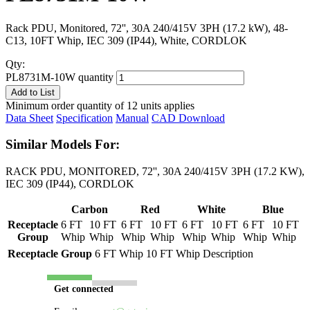
Rack PDU, Monitored, 72'', 30A 240/415V 3PH (17.2 kW), 48-
C13, 10FT Whip, IEC 309 (IP44), White, CORDLOK
Qty:
PL8731M-10W quantity
Add to List
Minimum order quantity of 12 units applies
Data Sheet
Specification
Manual
CAD Download
Similar Models For:
RACK PDU, MONITORED, 72'', 30A 240/415V 3PH (17.2 KW),
IEC 309 (IP44), CORDLOK
Carbon
Red
White
Blue
Receptacle
6 FT
10 FT
6 FT
10 FT
6 FT
10 FT
6 FT
10 FT
Group
Whip
Whip
Whip
Whip
Whip
Whip
Whip
Whip
Receptacle Group
6 FT Whip
10 FT Whip
Description
Get connected