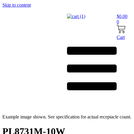
Skip to content
$
0.00
0
Cart
Example image shown. See specification for actual receptacle count.
PL8731M-10W