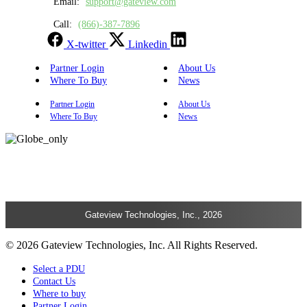
Email:
support@gateview.com
Call:
(866)-387-7896
X-twitter
Linkedin
Partner Login
About Us
Where To Buy
News
Partner Login
About Us
Where To Buy
News
Gateview Technologies, Inc., 2026
© 2026 Gateview Technologies, Inc. All Rights Reserved.
Select a PDU
Contact Us
Where to buy
Partner Login