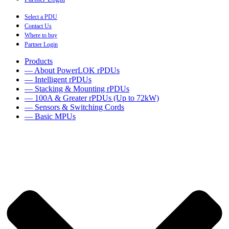
Select a PDU
Contact Us
Where to buy
Partner Login
Products
— About PowerLOK rPDUs
— Intelligent rPDUs
— Stacking & Mounting rPDUs
— 100A & Greater rPDUs (Up to 72kW)
— Sensors & Switching Cords
— Basic MPUs