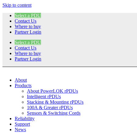
Skip to content
Select a PDU
Contact Us
Where to buy
Partner Login
Select a PDU
Contact Us
Where to buy
Partner Login
About
Products
About PowerLOK rPDUs
Intelligent rPDUs
Stacking & Mounting rPDUs
100A & Greater rPDUs
Sensors & Switching Cords
Reliability
Support
News