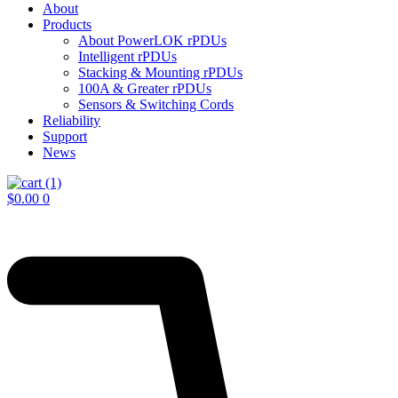
About
Products
About PowerLOK rPDUs
Intelligent rPDUs
Stacking & Mounting rPDUs
100A & Greater rPDUs
Sensors & Switching Cords
Reliability
Support
News
$
0.00
0