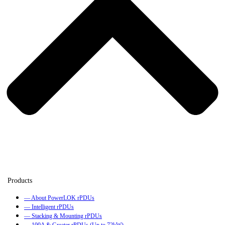
— About PowerLOK rPDUs
— Intelligent rPDUs
— Stacking & Mounting rPDUs