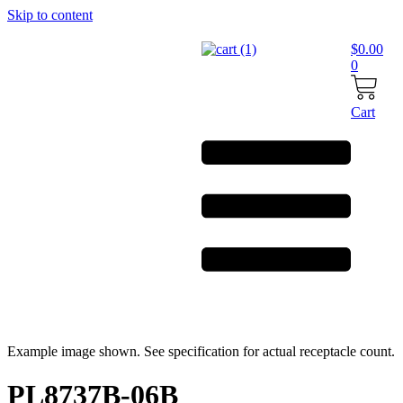
Skip to content
$
0.00
0
Cart
Example image shown. See specification for actual receptacle count.
PL8737B-06B