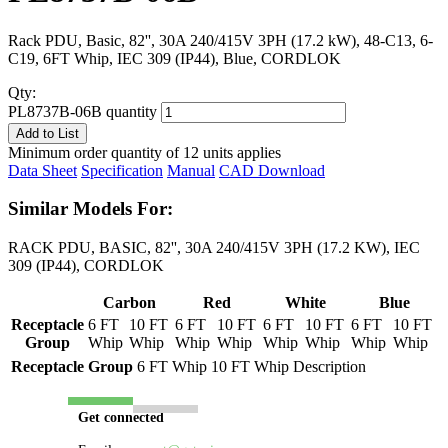
Rack PDU, Basic, 82'', 30A 240/415V 3PH (17.2 kW), 48-C13, 6-
C19, 6FT Whip, IEC 309 (IP44), Blue, CORDLOK
Qty:
PL8737B-06B quantity
Add to List
Minimum order quantity of 12 units applies
Data Sheet
Specification
Manual
CAD Download
Similar Models For:
RACK PDU, BASIC, 82'', 30A 240/415V 3PH (17.2 KW), IEC
309 (IP44), CORDLOK
Carbon
Red
White
Blue
Receptacle
6 FT
10 FT
6 FT
10 FT
6 FT
10 FT
6 FT
10 FT
Group
Whip
Whip
Whip
Whip
Whip
Whip
Whip
Whip
Receptacle Group
6 FT Whip
10 FT Whip
Description
Get connected