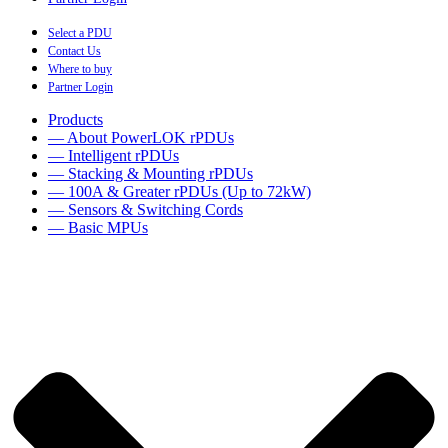
Select a PDU
Contact Us
Where to buy
Partner Login
Products
— About PowerLOK rPDUs
— Intelligent rPDUs
— Stacking & Mounting rPDUs
— 100A & Greater rPDUs (Up to 72kW)
— Sensors & Switching Cords
— Basic MPUs