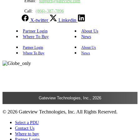
Email:
support@gateview.com
Call:
(866)-387-7896
X-twitter
Linkedin
Partner Login
About Us
Where To Buy
News
Partner Login
About Us
Where To Buy
News
Gateview Technologies, Inc., 2026
© 2026 Gateview Technologies, Inc. All Rights Reserved.
Select a PDU
Contact Us
Where to buy
Partner Login