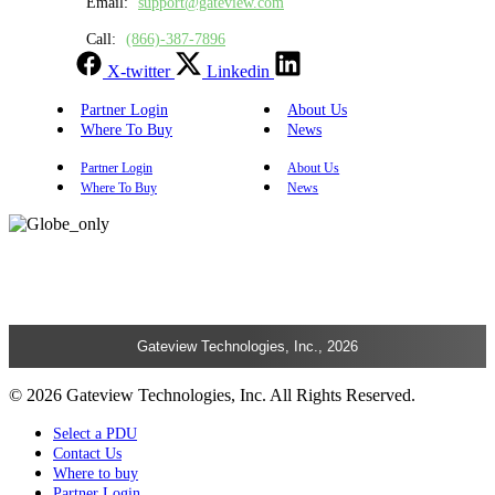
Email:
support@gateview.com
Call:
(866)-387-7896
X-twitter
Linkedin
Partner Login
About Us
Where To Buy
News
Partner Login
About Us
Where To Buy
News
Gateview Technologies, Inc., 2026
© 2026 Gateview Technologies, Inc. All Rights Reserved.
Select a PDU
Contact Us
Where to buy
Partner Login