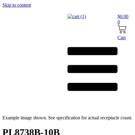
Skip to content
$
0.00
0
Cart
Example image shown. See specification for actual receptacle count.
PL8738B-10B