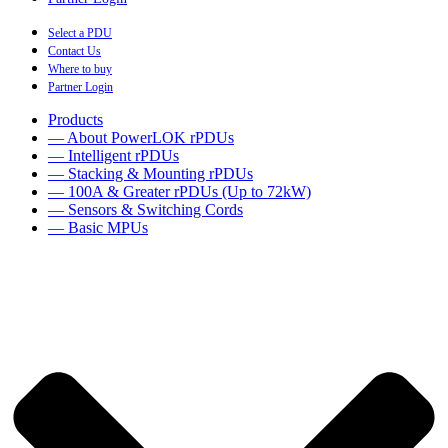
Select a PDU
Contact Us
Where to buy
Partner Login
Products
— About PowerLOK rPDUs
— Intelligent rPDUs
— Stacking & Mounting rPDUs
— 100A & Greater rPDUs (Up to 72kW)
— Sensors & Switching Cords
— Basic MPUs