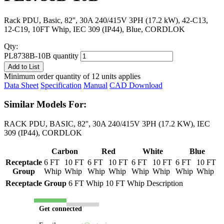
Rack PDU, Basic, 82'', 30A 240/415V 3PH (17.2 kW), 42-C13,
12-C19, 10FT Whip, IEC 309 (IP44), Blue, CORDLOK
Qty:
PL8738B-10B quantity
Add to List
Minimum order quantity of 12 units applies
Data Sheet
Specification
Manual
CAD Download
Similar Models For:
RACK PDU, BASIC, 82'', 30A 240/415V 3PH (17.2 KW), IEC
309 (IP44), CORDLOK
Carbon
Red
White
Blue
Receptacle
6 FT
10 FT
6 FT
10 FT
6 FT
10 FT
6 FT
10 FT
Group
Whip
Whip
Whip
Whip
Whip
Whip
Whip
Whip
Receptacle Group
6 FT Whip
10 FT Whip
Description
Get connected