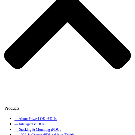
— About PowerLOK rPDUs
— Intelligent rPDUs
— Stacking & Mounting rPDUs