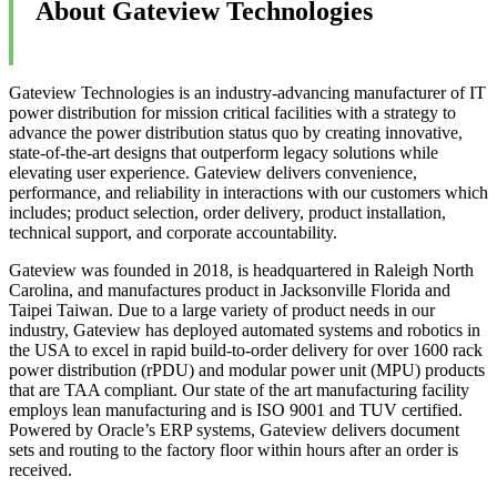
About Gateview Technologies
Gateview Technologies is an industry-advancing manufacturer of IT
power distribution for mission critical facilities with a strategy to
advance the power distribution status quo by creating innovative,
state-of-the-art designs that outperform legacy solutions while
elevating user experience. Gateview delivers convenience,
performance, and reliability in interactions with our customers which
includes; product selection, order delivery, product installation,
technical support, and corporate accountability.
Gateview was founded in 2018, is headquartered in Raleigh North
Carolina, and manufactures product in Jacksonville Florida and
Taipei Taiwan. Due to a large variety of product needs in our
industry, Gateview has deployed automated systems and robotics in
the USA to excel in rapid build-to-order delivery for over 1600 rack
power distribution (rPDU) and modular power unit (MPU) products
that are TAA compliant. Our state of the art manufacturing facility
employs lean manufacturing and is ISO 9001 and TUV certified.
Powered by Oracle’s ERP systems, Gateview delivers document
sets and routing to the factory floor within hours after an order is
received.