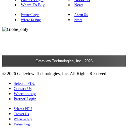
Where To Buy
News
Partner Login
About Us
Where To Buy
News
Gateview Technologies, Inc., 2026
© 2026 Gateview Technologies, Inc. All Rights Reserved.
Select a PDU
Contact Us
Where to buy
Partner Login
Select a PDU
Contact Us
Where to buy
Partner Login