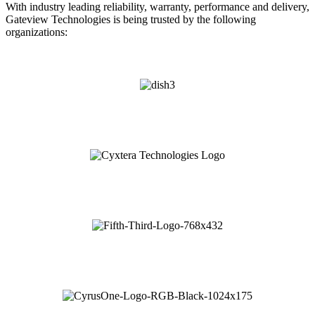
With industry leading reliability, warranty, performance and delivery,
Gateview Technologies is being trusted by the following
organizations: