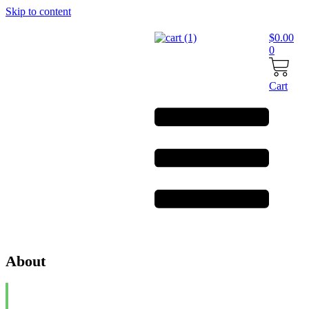
Skip to content
$
0.00
0
Cart
About