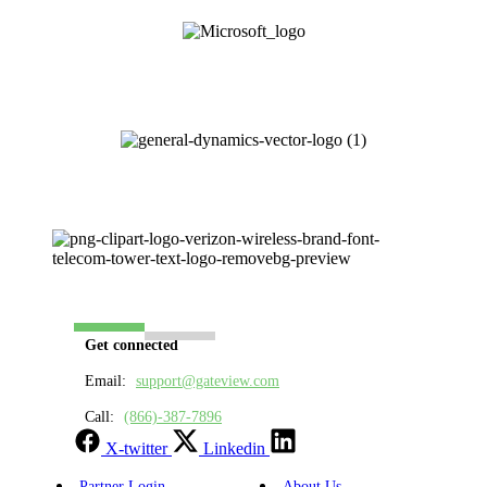
Get connected
Email:
support@gateview.com
Call:
(866)-387-7896
X-twitter
Linkedin
Partner Login
About Us