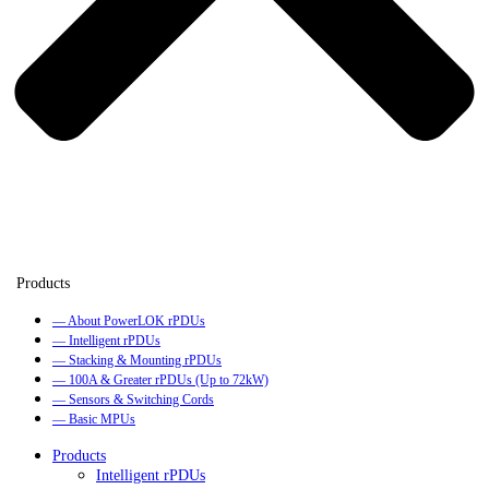
— About PowerLOK rPDUs
— Intelligent rPDUs
— Stacking & Mounting rPDUs
— 100A & Greater rPDUs (Up to 72kW)
— Sensors & Switching Cords
— Basic MPUs
Products
Intelligent rPDUs