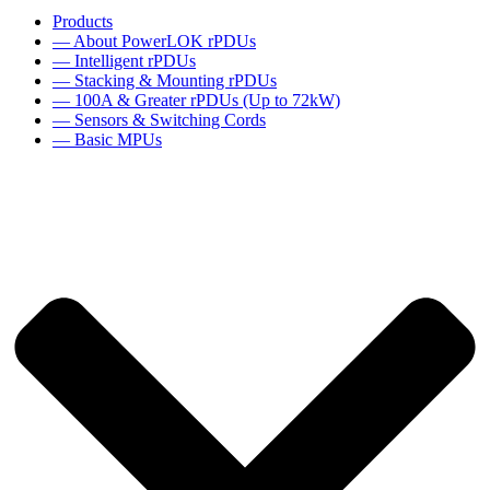
Products
— About PowerLOK rPDUs
— Intelligent rPDUs
— Stacking & Mounting rPDUs
— 100A & Greater rPDUs (Up to 72kW)
— Sensors & Switching Cords
— Basic MPUs