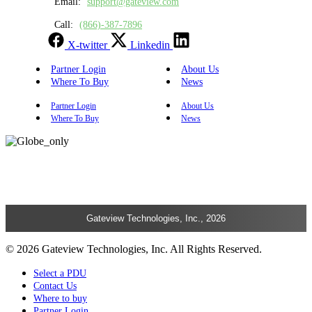
Email:
support@gateview.com
Call:
(866)-387-7896
X-twitter
Linkedin
Partner Login
About Us
Where To Buy
News
Partner Login
About Us
Where To Buy
News
Gateview Technologies, Inc., 2026
© 2026 Gateview Technologies, Inc. All Rights Reserved.
Select a PDU
Contact Us
Where to buy
Partner Login