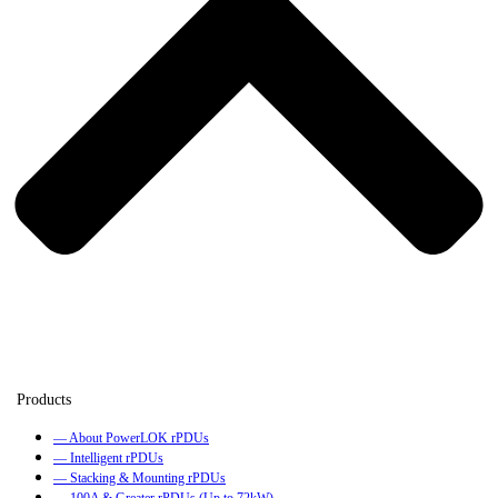
— About PowerLOK rPDUs
— Intelligent rPDUs
— Stacking & Mounting rPDUs