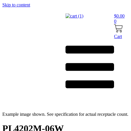
Skip to content
$
0.00
0
Cart
Example image shown. See specification for actual receptacle count.
PL4202M-06W