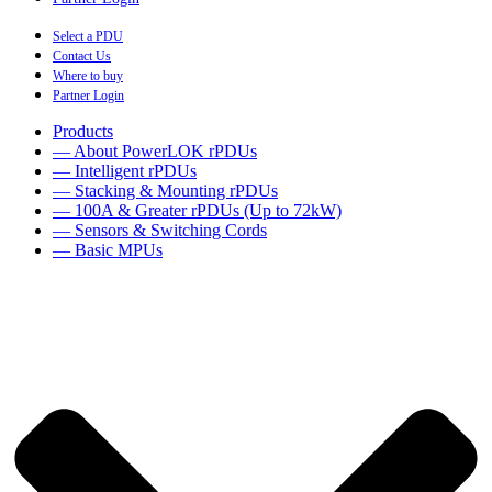
Select a PDU
Contact Us
Where to buy
Partner Login
Products
— About PowerLOK rPDUs
— Intelligent rPDUs
— Stacking & Mounting rPDUs
— 100A & Greater rPDUs (Up to 72kW)
— Sensors & Switching Cords
— Basic MPUs