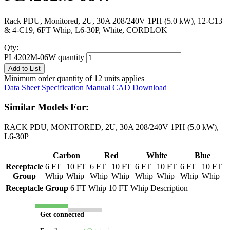
Rack PDU, Monitored, 2U, 30A 208/240V 1PH (5.0 kW), 12-C13
& 4-C19, 6FT Whip, L6-30P, White, CORDLOK
Qty:
PL4202M-06W quantity
Add to List
Minimum order quantity of 12 units applies
Data Sheet
Specification
Manual
CAD Download
Similar Models For:
RACK PDU, MONITORED, 2U, 30A 208/240V 1PH (5.0 kW),
L6-30P
Carbon
Red
White
Blue
Receptacle
6 FT
10 FT
6 FT
10 FT
6 FT
10 FT
6 FT
10 FT
Group
Whip
Whip
Whip
Whip
Whip
Whip
Whip
Whip
Receptacle Group
6 FT Whip
10 FT Whip
Description
Get connected