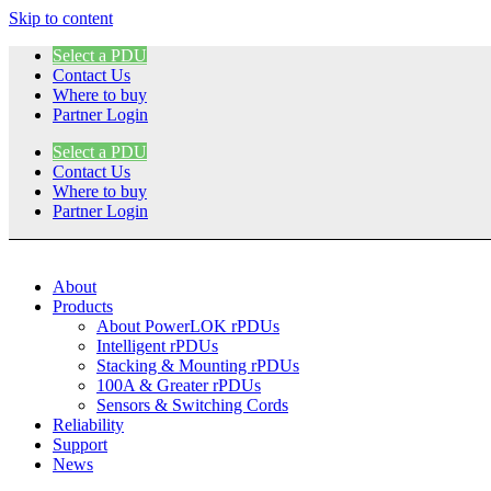
Skip to content
Select a PDU
Contact Us
Where to buy
Partner Login
Select a PDU
Contact Us
Where to buy
Partner Login
About
Products
About PowerLOK rPDUs
Intelligent rPDUs
Stacking & Mounting rPDUs
100A & Greater rPDUs
Sensors & Switching Cords
Reliability
Support
News