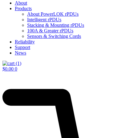
About
Products
About PowerLOK rPDUs
Intelligent rPDUs
Stacking & Mounting rPDUs
100A & Greater rPDUs
Sensors & Switching Cords
Reliability
Support
News
$
0.00
0