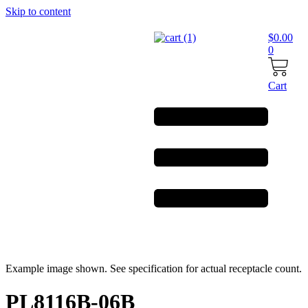
Skip to content
$
0.00
0
Cart
Example image shown. See specification for actual receptacle count.
PL8116B-06B