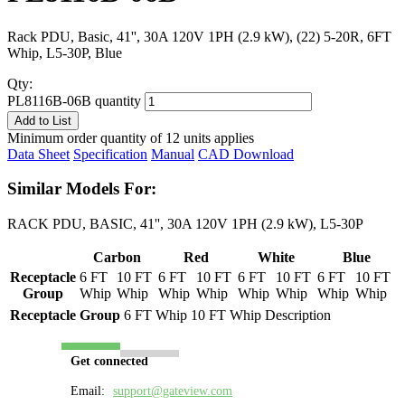
Rack PDU, Basic, 41'', 30A 120V 1PH (2.9 kW), (22) 5-20R, 6FT
Whip, L5-30P, Blue
Qty:
PL8116B-06B quantity
Add to List
Minimum order quantity of 12 units applies
Data Sheet
Specification
Manual
CAD Download
Similar Models For:
RACK PDU, BASIC, 41'', 30A 120V 1PH (2.9 kW), L5-30P
Carbon
Red
White
Blue
Receptacle
6 FT
10 FT
6 FT
10 FT
6 FT
10 FT
6 FT
10 FT
Group
Whip
Whip
Whip
Whip
Whip
Whip
Whip
Whip
Receptacle Group
6 FT Whip
10 FT Whip
Description
Get connected
Email:
support@gateview.com