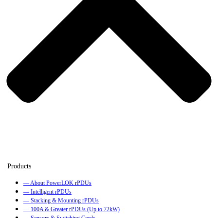
— About PowerLOK rPDUs
— Intelligent rPDUs
— Stacking & Mounting rPDUs
— 100A & Greater rPDUs (Up to 72kW)