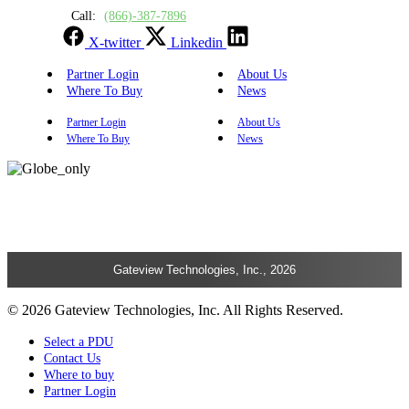
Call:
(866)-387-7896
X-twitter
Linkedin
Partner Login
About Us
Where To Buy
News
Partner Login
About Us
Where To Buy
News
Gateview Technologies, Inc., 2026
© 2026 Gateview Technologies, Inc. All Rights Reserved.
Select a PDU
Contact Us
Where to buy
Partner Login