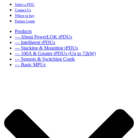
Select a PDU
Contact Us
Where to buy
Partner Login
Products
— About PowerLOK rPDUs
— Intelligent rPDUs
— Stacking & Mounting rPDUs
— 100A & Greater rPDUs (Up to 72kW)
— Sensors & Switching Cords
— Basic MPUs