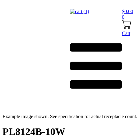
Skip
to
$
0.00
content
0
Cart
Example image shown. See specification for actual receptacle count.
PL8124B-10W