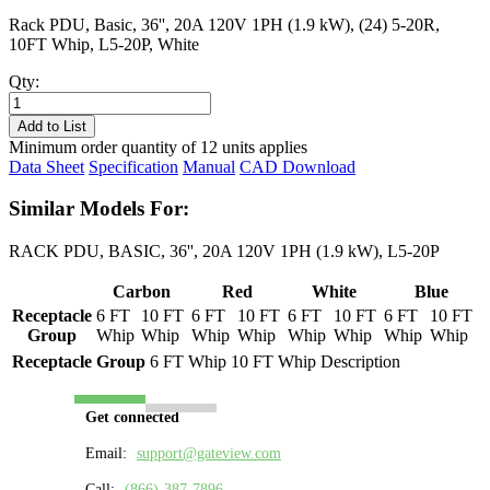
Rack PDU, Basic, 36'', 20A 120V 1PH (1.9 kW), (24) 5-20R,
10FT Whip, L5-20P, White
Qty:
PL8124B-
10W
Add to List
quantity
Minimum order quantity of 12 units applies
Data Sheet
Specification
Manual
CAD Download
Similar Models For:
RACK PDU, BASIC, 36'', 20A 120V 1PH (1.9 kW), L5-20P
Carbon
Red
White
Blue
Receptacle
6 FT
10 FT
6 FT
10 FT
6 FT
10 FT
6 FT
10 FT
Group
Whip
Whip
Whip
Whip
Whip
Whip
Whip
Whip
Receptacle Group
6 FT Whip
10 FT Whip
Description
Get connected
Email:
support@gateview.com
Call:
(866)-387-7896