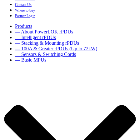
Contact Us
Where to buy
Partner Login
Products
— About PowerLOK rPDUs
— Intelligent rPDUs
— Stacking & Mounting rPDUs
— 100A & Greater rPDUs (Up to 72kW)
— Sensors & Switching Cords
— Basic MPUs