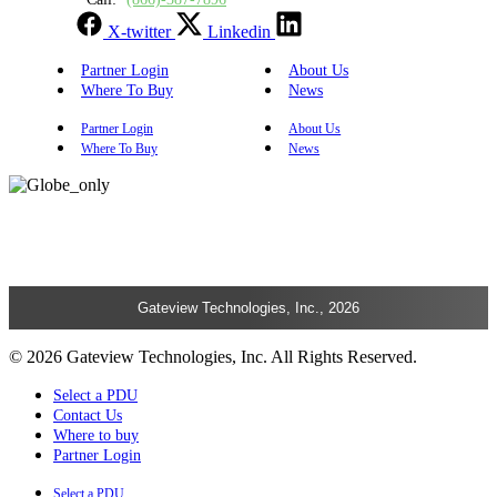
X-twitter
Linkedin
Partner Login
About Us
Where To Buy
News
Partner Login
About Us
Where To Buy
News
Gateview Technologies, Inc., 2026
© 2026 Gateview Technologies, Inc. All Rights Reserved.
Select a PDU
Contact Us
Where to buy
Partner Login
Select a PDU