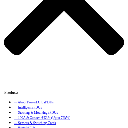
— About PowerLOK rPDUs
— Intelligent rPDUs
— Stacking & Mounting rPDUs
— 100A & Greater rPDUs (Up to 72kW)
— Sensors & Switching Cords