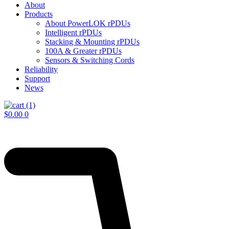
About
Products
About PowerLOK rPDUs
Intelligent rPDUs
Stacking & Mounting rPDUs
100A & Greater rPDUs
Sensors & Switching Cords
Reliability
Support
News
$
0.00
0