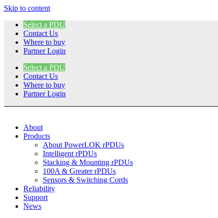
Skip to content
Select a PDU
Contact Us
Where to buy
Partner Login
Select a PDU
Contact Us
Where to buy
Partner Login
About
Products
About PowerLOK rPDUs
Intelligent rPDUs
Stacking & Mounting rPDUs
100A & Greater rPDUs
Sensors & Switching Cords
Reliability
Support
News