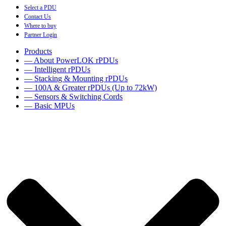
Select a PDU
Contact Us
Where to buy
Partner Login
Products
— About PowerLOK rPDUs
— Intelligent rPDUs
— Stacking & Mounting rPDUs
— 100A & Greater rPDUs (Up to 72kW)
— Sensors & Switching Cords
— Basic MPUs