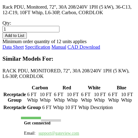
Rack PDU, Monitored, 72'', 30A 208/240V 1PH (5 kW), 36-C13,
12-C19, 10FT Whip, L6-30P, Carbon, CORDLOK
Qty:
PL8205M-
10C
Add to List
quantity
Minimum order quantity of 12 units applies
Data Sheet
Specification
Manual
CAD Download
Similar Models For:
RACK PDU, MONITORED, 72'', 30A 208/240V 1PH (5 KW),
L6-30P, CORDLOK
Carbon
Red
White
Blue
Receptacle
6 FT
10 FT
6 FT
10 FT
6 FT
10 FT
6 FT
10 FT
Group
Whip
Whip
Whip
Whip
Whip
Whip
Whip
Whip
Receptacle Group
6 FT Whip
10 FT Whip
Description
Get connected
Email:
support@gateview.com