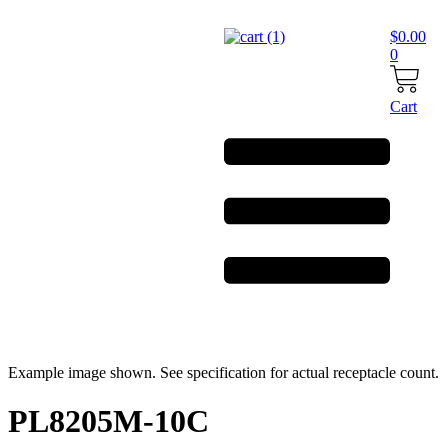
Skip
to
$
0.00
content
0
Cart
Example image shown. See specification for actual receptacle count.
PL8205M-10C