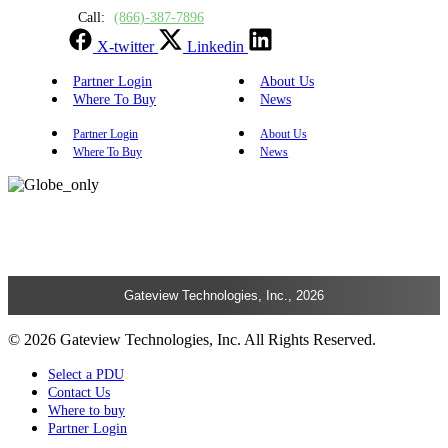
Call:
(866)-387-7896
X-twitter
Linkedin
Partner Login
About Us
Where To Buy
News
Partner Login
About Us
Where To Buy
News
Gateview Technologies, Inc., 2026
© 2026 Gateview Technologies, Inc. All Rights Reserved.
Select a PDU
Contact Us
Where to buy
Partner Login