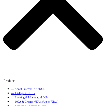
— About PowerLOK rPDUs
— Intelligent rPDUs
— Stacking & Mounting rPDUs
— 100A & Greater rPDUs (Up to 72kW)