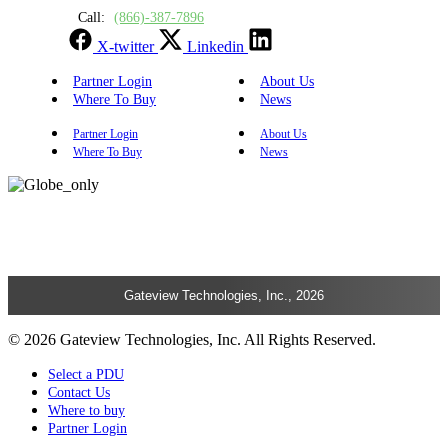
Call:
(866)-387-7896
X-twitter
Linkedin
Partner Login
About Us
Where To Buy
News
Partner Login
About Us
Where To Buy
News
Gateview Technologies, Inc., 2026
© 2026 Gateview Technologies, Inc. All Rights Reserved.
Select a PDU
Contact Us
Where to buy
Partner Login