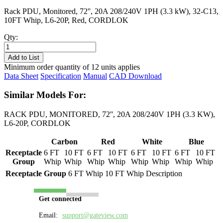
Rack PDU, Monitored, 72'', 20A 208/240V 1PH (3.3 kW), 32-C13,
10FT Whip, L6-20P, Red, CORDLOK
Qty:
PL8231M-
10R
Add to List
quantity
Minimum order quantity of 12 units applies
Data Sheet
Specification
Manual
CAD Download
Similar Models For:
RACK PDU, MONITORED, 72'', 20A 208/240V 1PH (3.3 KW),
L6-20P, CORDLOK
Carbon
Red
White
Blue
Receptacle
6 FT
10 FT
6 FT
10 FT
6 FT
10 FT
6 FT
10 FT
Group
Whip
Whip
Whip
Whip
Whip
Whip
Whip
Whip
Receptacle Group
6 FT Whip
10 FT Whip
Description
Get connected
Email:
support@gateview.com