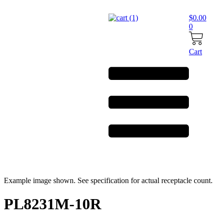
Skip
to
$
0.00
content
0
Cart
Example image shown. See specification for actual receptacle count.
PL8231M-10R