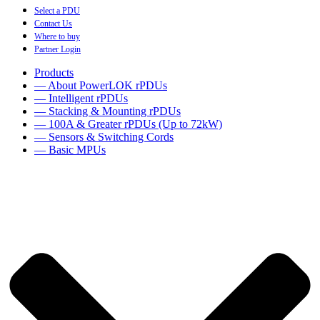
Select a PDU
Contact Us
Where to buy
Partner Login
Products
— About PowerLOK rPDUs
— Intelligent rPDUs
— Stacking & Mounting rPDUs
— 100A & Greater rPDUs (Up to 72kW)
— Sensors & Switching Cords
— Basic MPUs