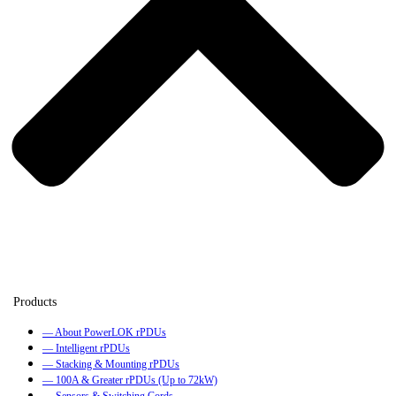
— About PowerLOK rPDUs
— Intelligent rPDUs
— Stacking & Mounting rPDUs
— 100A & Greater rPDUs (Up to 72kW)