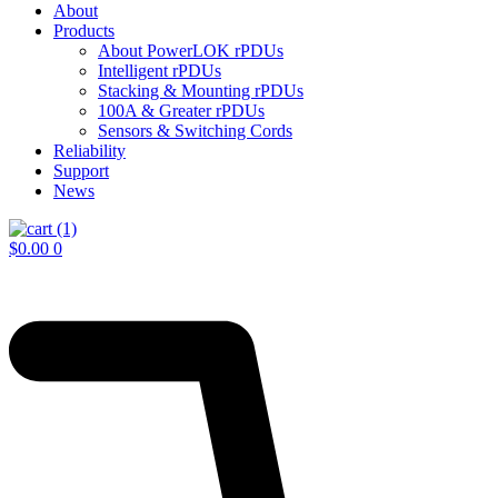
About
Products
About PowerLOK rPDUs
Intelligent rPDUs
Stacking & Mounting rPDUs
100A & Greater rPDUs
Sensors & Switching Cords
Reliability
Support
News
$
0.00
0