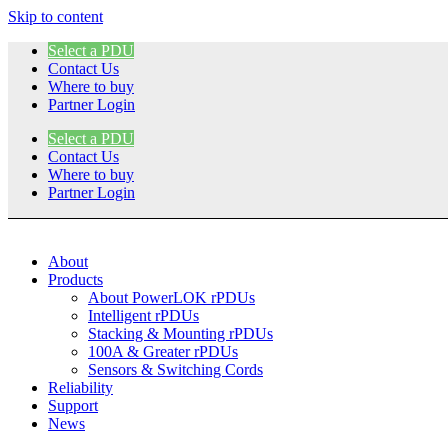
Skip to content
Select a PDU
Contact Us
Where to buy
Partner Login
Select a PDU
Contact Us
Where to buy
Partner Login
About
Products
About PowerLOK rPDUs
Intelligent rPDUs
Stacking & Mounting rPDUs
100A & Greater rPDUs
Sensors & Switching Cords
Reliability
Support
News