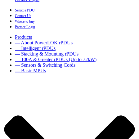
Select a PDU
Contact Us
Where to buy
Partner Login
Products
— About PowerLOK rPDUs
— Intelligent rPDUs
— Stacking & Mounting rPDUs
— 100A & Greater rPDUs (Up to 72kW)
— Sensors & Switching Cords
— Basic MPUs