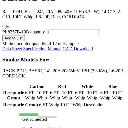
Rack PDU, Basic, 24'', 20A 208/240V 1PH (3.3 kW), 14-C13, 2-
C19, 10FT Whip, L6-20P, Blue, CORDLOK
Qty:
PL8257B-10B quantity
Add to List
Minimum order quantity of 12 units applies
Data Sheet
Specification
Manual
CAD Download
Similar Models For:
RACK PDU, BASIC, 24'', 20A 208/240V 1PH (3.3 kW), L6-20P,
CORDLOK
Carbon
Red
White
Blue
Receptacle
6 FT
10 FT
6 FT
10 FT
6 FT
10 FT
6 FT
10 FT
Group
Whip
Whip
Whip
Whip
Whip
Whip
Whip
Whip
Receptacle Group
6 FT Whip
10 FT Whip
Description
Get connected