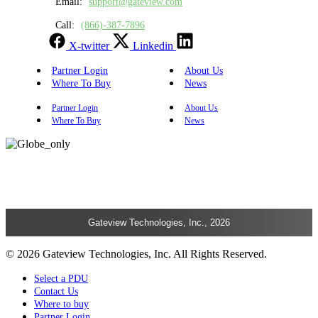
Email:
support@gateview.com
Call:
(866)-387-7896
X-twitter
Linkedin
Partner Login
About Us
Where To Buy
News
Partner Login
About Us
Where To Buy
News
Gateview Technologies, Inc., 2026
© 2026 Gateview Technologies, Inc. All Rights Reserved.
Select a PDU
Contact Us
Where to buy
Partner Login