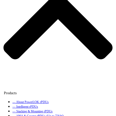
— About PowerLOK rPDUs
— Intelligent rPDUs
— Stacking & Mounting rPDUs