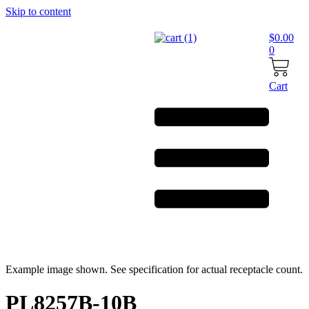
Skip to content
$
0.00
0
Cart
Example image shown. See specification for actual receptacle count.
PL8257B-10B