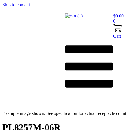
Skip to content
$
0.00
0
Cart
Example image shown. See specification for actual receptacle count.
PL8257M-06R