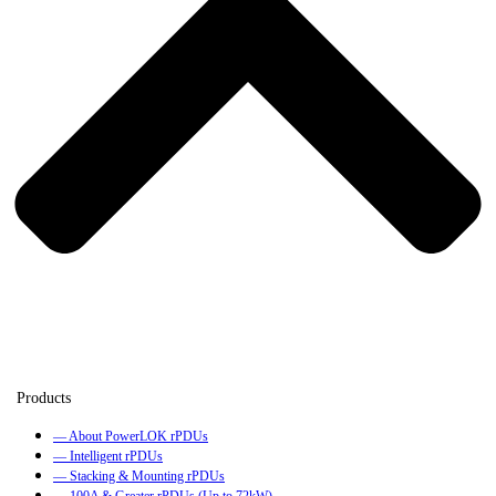
— About PowerLOK rPDUs
— Intelligent rPDUs
— Stacking & Mounting rPDUs