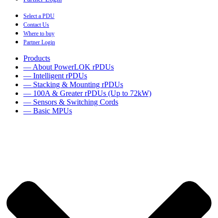
Select a PDU
Contact Us
Where to buy
Partner Login
Products
— About PowerLOK rPDUs
— Intelligent rPDUs
— Stacking & Mounting rPDUs
— 100A & Greater rPDUs (Up to 72kW)
— Sensors & Switching Cords
— Basic MPUs