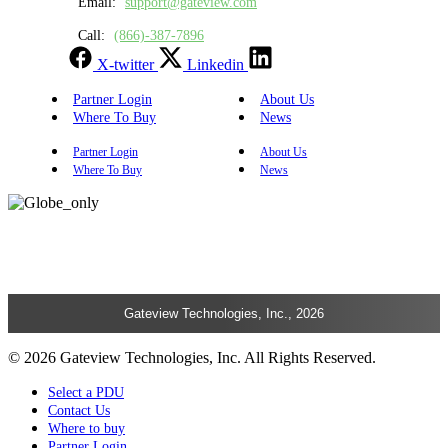
Email:
support@gateview.com
Call:
(866)-387-7896
X-twitter
Linkedin
Partner Login
About Us
Where To Buy
News
Partner Login
About Us
Where To Buy
News
Gateview Technologies, Inc., 2026
© 2026 Gateview Technologies, Inc. All Rights Reserved.
Select a PDU
Contact Us
Where to buy
Partner Login