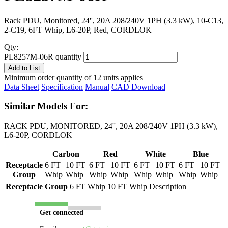
Rack PDU, Monitored, 24'', 20A 208/240V 1PH (3.3 kW), 10-C13,
2-C19, 6FT Whip, L6-20P, Red, CORDLOK
Qty:
PL8257M-06R quantity
Add to List
Minimum order quantity of 12 units applies
Data Sheet
Specification
Manual
CAD Download
Similar Models For:
RACK PDU, MONITORED, 24'', 20A 208/240V 1PH (3.3 kW),
L6-20P, CORDLOK
Carbon
Red
White
Blue
Receptacle
6 FT
10 FT
6 FT
10 FT
6 FT
10 FT
6 FT
10 FT
Group
Whip
Whip
Whip
Whip
Whip
Whip
Whip
Whip
Receptacle Group
6 FT Whip
10 FT Whip
Description
Get connected