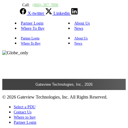
Call:
(866)-387-7896
X-twitter
Linkedin
Partner Login
About Us
Where To Buy
News
Partner Login
About Us
Where To Buy
News
Gateview Technologies, Inc., 2026
© 2026 Gateview Technologies, Inc. All Rights Reserved.
Select a PDU
Contact Us
Where to buy
Partner Login