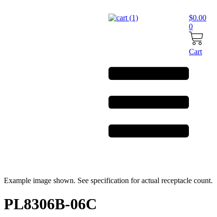
Skip
to
$
0.00
content
0
Cart
Example image shown. See specification for actual receptacle count.
PL8306B-06C