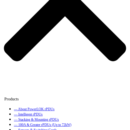
— About PowerLOK rPDUs
— Intelligent rPDUs
— Stacking & Mounting rPDUs
— 100A & Greater rPDUs (Up to 72kW)