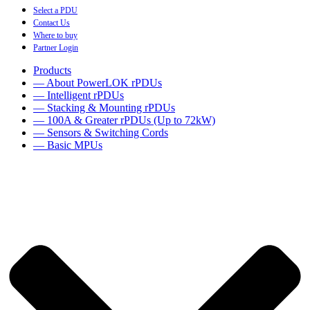
Select a PDU
Contact Us
Where to buy
Partner Login
Products
— About PowerLOK rPDUs
— Intelligent rPDUs
— Stacking & Mounting rPDUs
— 100A & Greater rPDUs (Up to 72kW)
— Sensors & Switching Cords
— Basic MPUs