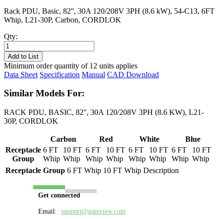
Rack PDU, Basic, 82'', 30A 120/208V 3PH (8.6 kW), 54-C13, 6FT
Whip, L21-30P, Carbon, CORDLOK
Qty:
PL8306B-
06C
Add to List
quantity
Minimum order quantity of 12 units applies
Data Sheet
Specification
Manual
CAD Download
Similar Models For:
RACK PDU, BASIC, 82'', 30A 120/208V 3PH (8.6 KW), L21-
30P, CORDLOK
Carbon
Red
White
Blue
Receptacle
6 FT
10 FT
6 FT
10 FT
6 FT
10 FT
6 FT
10 FT
Group
Whip
Whip
Whip
Whip
Whip
Whip
Whip
Whip
Receptacle Group
6 FT Whip
10 FT Whip
Description
Get connected
Email:
support@gateview.com