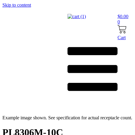
Skip to content
$
0.00
0
Cart
Example image shown. See specification for actual receptacle count.
PL8306M-10C