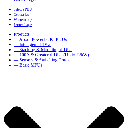
Select a PDU
Contact Us
Where to buy
Partner Login
Products
— About PowerLOK rPDUs
— Intelligent rPDUs
— Stacking & Mounting rPDUs
— 100A & Greater rPDUs (Up to 72kW)
— Sensors & Switching Cords
— Basic MPUs