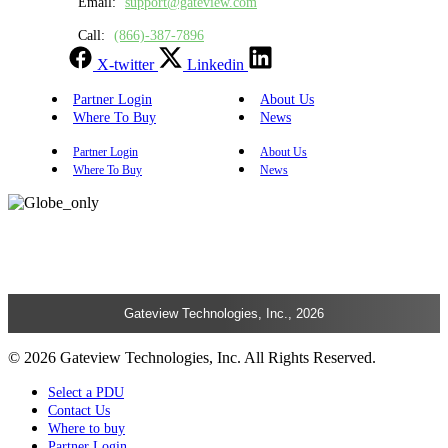
Email:
support@gateview.com
Call:
(866)-387-7896
X-twitter
Linkedin
Partner Login
About Us
Where To Buy
News
Partner Login
About Us
Where To Buy
News
Gateview Technologies, Inc., 2026
© 2026 Gateview Technologies, Inc. All Rights Reserved.
Select a PDU
Contact Us
Where to buy
Partner Login