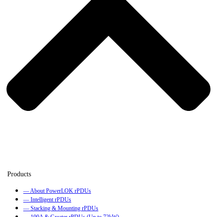
— About PowerLOK rPDUs
— Intelligent rPDUs
— Stacking & Mounting rPDUs