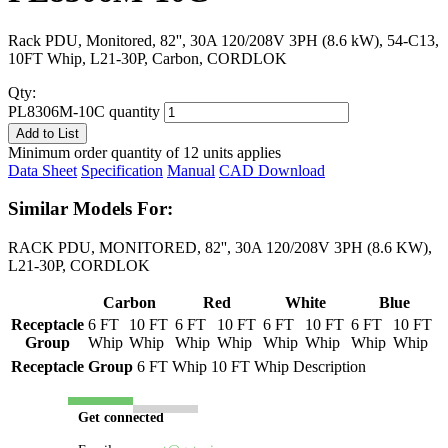
Rack PDU, Monitored, 82'', 30A 120/208V 3PH (8.6 kW), 54-C13,
10FT Whip, L21-30P, Carbon, CORDLOK
Qty:
PL8306M-10C quantity
Add to List
Minimum order quantity of 12 units applies
Data Sheet
Specification
Manual
CAD Download
Similar Models For:
RACK PDU, MONITORED, 82'', 30A 120/208V 3PH (8.6 KW),
L21-30P, CORDLOK
Carbon
Red
White
Blue
Receptacle
6 FT
10 FT
6 FT
10 FT
6 FT
10 FT
6 FT
10 FT
Group
Whip
Whip
Whip
Whip
Whip
Whip
Whip
Whip
Receptacle Group
6 FT Whip
10 FT Whip
Description
Get connected