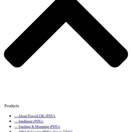
— About PowerLOK rPDUs
— Intelligent rPDUs
— Stacking & Mounting rPDUs