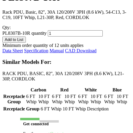
Rack PDU, Basic, 82'', 30A 120/208V 3PH (8.6 kW), 54-C13, 3-
C19, 10FT Whip, L21-30P, Red, CORDLOK
Qty:
PL8307B-10R quantity
Add to List
Minimum order quantity of 12 units applies
Data Sheet
Specification
Manual
CAD Download
Similar Models For:
RACK PDU, BASIC, 82'', 30A 120/208V 3PH (8.6 KW), L21-
30P, CORDLOK
Carbon
Red
White
Blue
Receptacle
6 FT
10 FT
6 FT
10 FT
6 FT
10 FT
6 FT
10 FT
Group
Whip
Whip
Whip
Whip
Whip
Whip
Whip
Whip
Receptacle Group
6 FT Whip
10 FT Whip
Description
Get connected