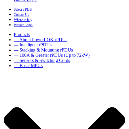
Select a PDU
Contact Us
Where to buy
Partner Login
Products
— About PowerLOK rPDUs
— Intelligent rPDUs
— Stacking & Mounting rPDUs
— 100A & Greater rPDUs (Up to 72kW)
— Sensors & Switching Cords
— Basic MPUs