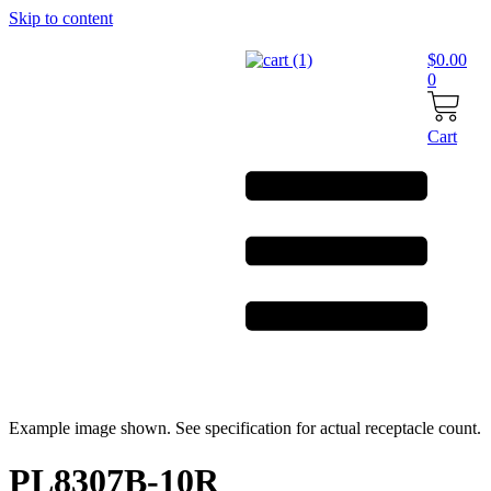
Skip to content
$
0.00
0
Cart
Example image shown. See specification for actual receptacle count.
PL8307B-10R