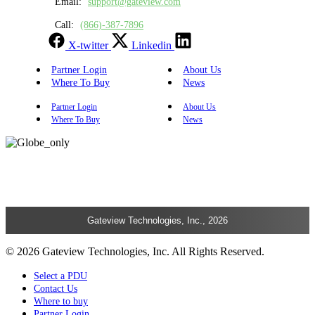
Email:
support@gateview.com
Call:
(866)-387-7896
X-twitter
Linkedin
Partner Login
About Us
Where To Buy
News
Partner Login
About Us
Where To Buy
News
Gateview Technologies, Inc., 2026
© 2026 Gateview Technologies, Inc. All Rights Reserved.
Select a PDU
Contact Us
Where to buy
Partner Login