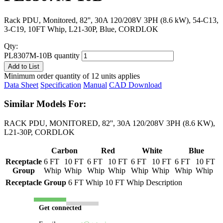
Rack PDU, Monitored, 82'', 30A 120/208V 3PH (8.6 kW), 54-C13,
3-C19, 10FT Whip, L21-30P, Blue, CORDLOK
Qty:
PL8307M-10B quantity
Add to List
Minimum order quantity of 12 units applies
Data Sheet
Specification
Manual
CAD Download
Similar Models For:
RACK PDU, MONITORED, 82'', 30A 120/208V 3PH (8.6 KW),
L21-30P, CORDLOK
Carbon
Red
White
Blue
Receptacle
6 FT
10 FT
6 FT
10 FT
6 FT
10 FT
6 FT
10 FT
Group
Whip
Whip
Whip
Whip
Whip
Whip
Whip
Whip
Receptacle Group
6 FT Whip
10 FT Whip
Description
Get connected