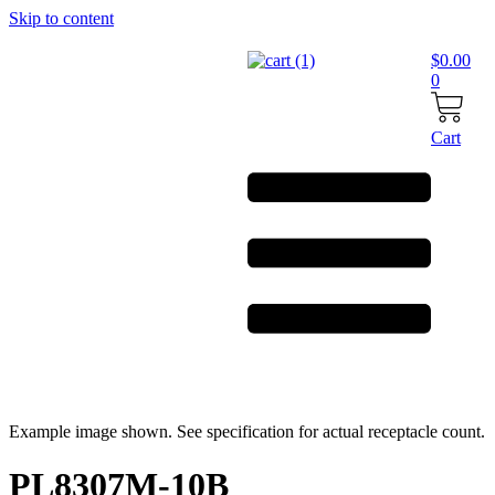
Skip to content
$
0.00
0
Cart
Example image shown. See specification for actual receptacle count.
PL8307M-10B