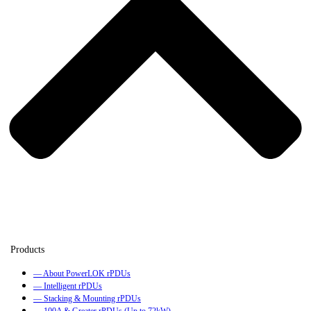
— About PowerLOK rPDUs
— Intelligent rPDUs
— Stacking & Mounting rPDUs