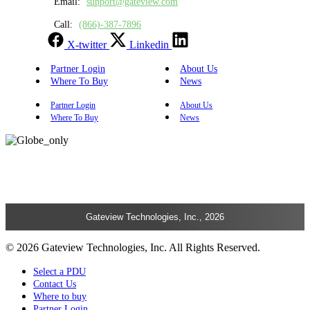
Email:
support@gateview.com
Call:
(866)-387-7896
X-twitter
Linkedin
Partner Login
About Us
Where To Buy
News
Partner Login
About Us
Where To Buy
News
Gateview Technologies, Inc., 2026
© 2026 Gateview Technologies, Inc. All Rights Reserved.
Select a PDU
Contact Us
Where to buy
Partner Login