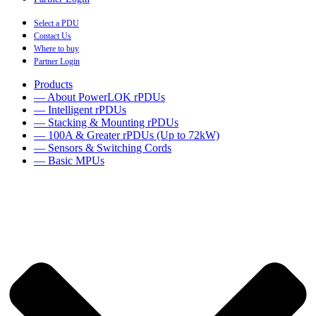
Select a PDU
Contact Us
Where to buy
Partner Login
Products
— About PowerLOK rPDUs
— Intelligent rPDUs
— Stacking & Mounting rPDUs
— 100A & Greater rPDUs (Up to 72kW)
— Sensors & Switching Cords
— Basic MPUs