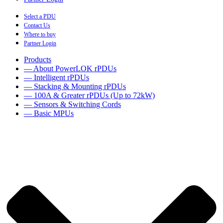
Select a PDU
Contact Us
Where to buy
Partner Login
Products
— About PowerLOK rPDUs
— Intelligent rPDUs
— Stacking & Mounting rPDUs
— 100A & Greater rPDUs (Up to 72kW)
— Sensors & Switching Cords
— Basic MPUs