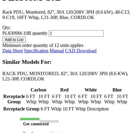
Rack PDU, Monitored, 82'', 30A 120/208V 3PH (8.6 kW), 48-C13,
9-C19, 10FT Whip, L21-30P, Blue, CORDLOK
Qty:
PL8309M-10B quantity
Add to List
Minimum order quantity of 12 units applies
Data Sheet
Specification
Manual
CAD Download
Similar Models For:
RACK PDU, MONITORED, 82'', 30A 120/208V 3PH (8.6 KW),
L21-30P, CORDLOK
Carbon
Red
White
Blue
Receptacle
6 FT
10 FT
6 FT
10 FT
6 FT
10 FT
6 FT
10 FT
Group
Whip
Whip
Whip
Whip
Whip
Whip
Whip
Whip
Receptacle Group
6 FT Whip
10 FT Whip
Description
Get connected