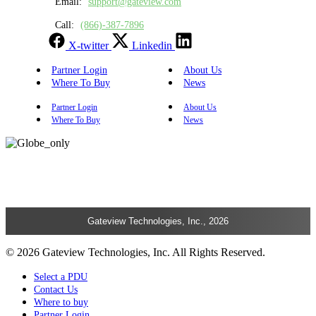
Email:
support@gateview.com
Call:
(866)-387-7896
X-twitter
Linkedin
Partner Login
About Us
Where To Buy
News
Partner Login
About Us
Where To Buy
News
Gateview Technologies, Inc., 2026
© 2026 Gateview Technologies, Inc. All Rights Reserved.
Select a PDU
Contact Us
Where to buy
Partner Login