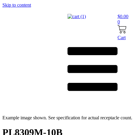
Skip to content
$
0.00
0
Cart
Example image shown. See specification for actual receptacle count.
PL8309M-10B