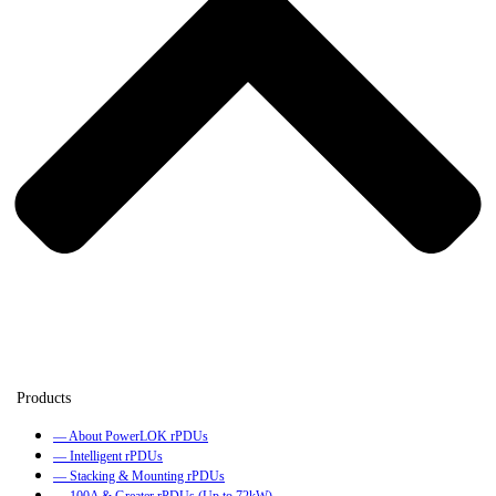
— About PowerLOK rPDUs
— Intelligent rPDUs
— Stacking & Mounting rPDUs