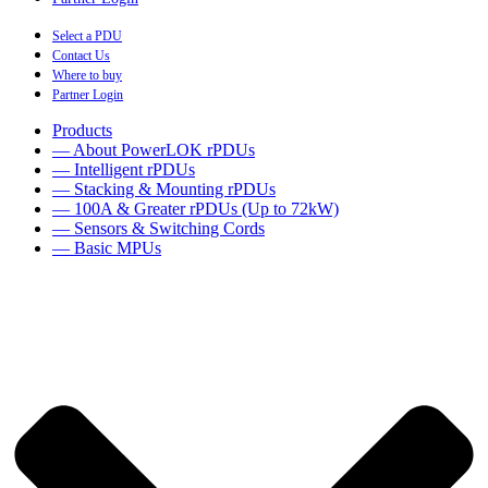
Select a PDU
Contact Us
Where to buy
Partner Login
Products
— About PowerLOK rPDUs
— Intelligent rPDUs
— Stacking & Mounting rPDUs
— 100A & Greater rPDUs (Up to 72kW)
— Sensors & Switching Cords
— Basic MPUs