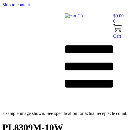
Skip to content
$
0.00
0
Cart
Example image shown. See specification for actual receptacle count.
PL8309M-10W