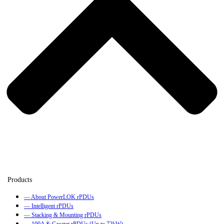
— About PowerLOK rPDUs
— Intelligent rPDUs
— Stacking & Mounting rPDUs