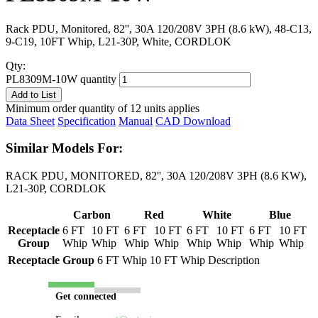
Rack PDU, Monitored, 82'', 30A 120/208V 3PH (8.6 kW), 48-C13,
9-C19, 10FT Whip, L21-30P, White, CORDLOK
Qty:
PL8309M-10W quantity
Add to List
Minimum order quantity of 12 units applies
Data Sheet
Specification
Manual
CAD Download
Similar Models For:
RACK PDU, MONITORED, 82'', 30A 120/208V 3PH (8.6 KW),
L21-30P, CORDLOK
Carbon
Red
White
Blue
Receptacle
6 FT
10 FT
6 FT
10 FT
6 FT
10 FT
6 FT
10 FT
Group
Whip
Whip
Whip
Whip
Whip
Whip
Whip
Whip
Receptacle Group
6 FT Whip
10 FT Whip
Description
Get connected