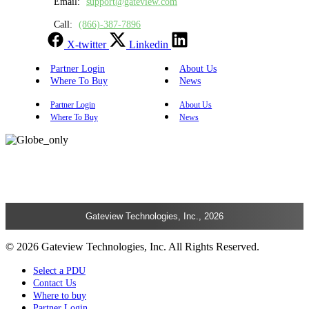
Email:
support@gateview.com
Call:
(866)-387-7896
X-twitter
Linkedin
Partner Login
About Us
Where To Buy
News
Partner Login
About Us
Where To Buy
News
Gateview Technologies, Inc., 2026
© 2026 Gateview Technologies, Inc. All Rights Reserved.
Select a PDU
Contact Us
Where to buy
Partner Login