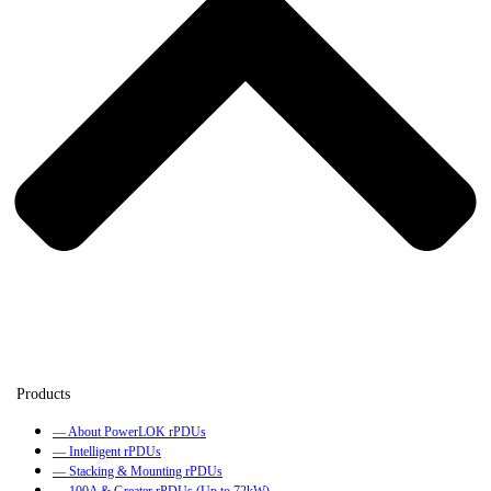
— About PowerLOK rPDUs
— Intelligent rPDUs
— Stacking & Mounting rPDUs