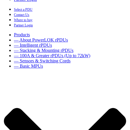
Select a PDU
Contact Us
Where to buy
Partner Login
Products
— About PowerLOK rPDUs
— Intelligent rPDUs
— Stacking & Mounting rPDUs
— 100A & Greater rPDUs (Up to 72kW)
— Sensors & Switching Cords
— Basic MPUs