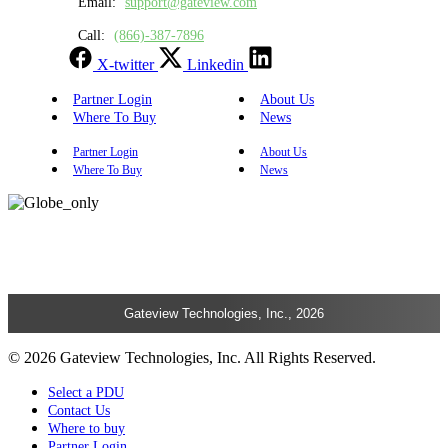
Email:
support@gateview.com
Call:
(866)-387-7896
X-twitter
Linkedin
Partner Login
About Us
Where To Buy
News
Partner Login
About Us
Where To Buy
News
Gateview Technologies, Inc., 2026
© 2026 Gateview Technologies, Inc. All Rights Reserved.
Select a PDU
Contact Us
Where to buy
Partner Login