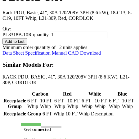
Rack PDU, Basic, 41'', 30A 120/208V 3PH (8.6 kW), 18-C13, 6-
C19, 10FT Whip, L21-30P, Red, CORDLOK
Qty:
PL8318B-10R quantity
Add to List
Minimum order quantity of 12 units applies
Data Sheet
Specification
Manual
CAD Download
Similar Models For:
RACK PDU, BASIC, 41'', 30A 120/208V 3PH (8.6 KW), L21-
30P, CORDLOK
Carbon
Red
White
Blue
Receptacle
6 FT
10 FT
6 FT
10 FT
6 FT
10 FT
6 FT
10 FT
Group
Whip
Whip
Whip
Whip
Whip
Whip
Whip
Whip
Receptacle Group
6 FT Whip
10 FT Whip
Description
Get connected