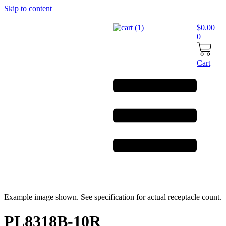
Skip to content
$
0.00
0
Cart
Example image shown. See specification for actual receptacle count.
PL8318B-10R