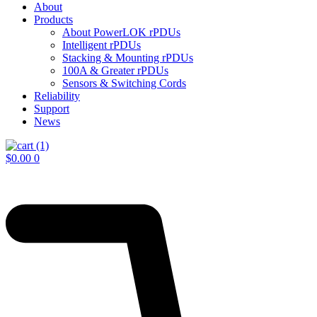
About
Products
About PowerLOK rPDUs
Intelligent rPDUs
Stacking & Mounting rPDUs
100A & Greater rPDUs
Sensors & Switching Cords
Reliability
Support
News
$
0.00
0