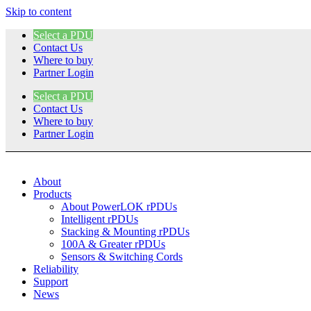
Skip to content
Select a PDU
Contact Us
Where to buy
Partner Login
Select a PDU
Contact Us
Where to buy
Partner Login
About
Products
About PowerLOK rPDUs
Intelligent rPDUs
Stacking & Mounting rPDUs
100A & Greater rPDUs
Sensors & Switching Cords
Reliability
Support
News