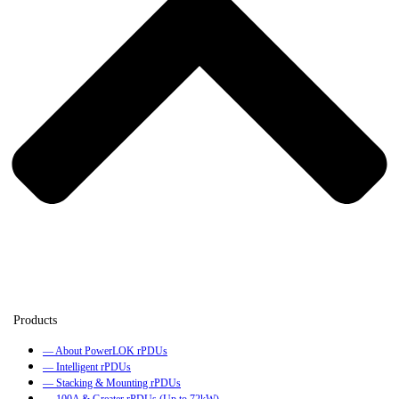
— About PowerLOK rPDUs
— Intelligent rPDUs
— Stacking & Mounting rPDUs