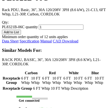
Rack PDU, Basic, 36'', 30A 120/208V 3PH (8.6 kW), 21-C13, 6FT
Whip, L21-30P, Carbon, CORDLOK
Qty:
PL8321B-06C quantity
Add to List
Minimum order quantity of 12 units applies
Data Sheet
Specification
Manual
CAD Download
Similar Models For:
RACK PDU, BASIC, 36'', 30A 120/208V 3PH (8.6 KW), L21-
30P, CORDLOK
Carbon
Red
White
Blue
Receptacle
6 FT
10 FT
6 FT
10 FT
6 FT
10 FT
6 FT
10 FT
Group
Whip
Whip
Whip
Whip
Whip
Whip
Whip
Whip
Receptacle Group
6 FT Whip
10 FT Whip
Description
Get connected