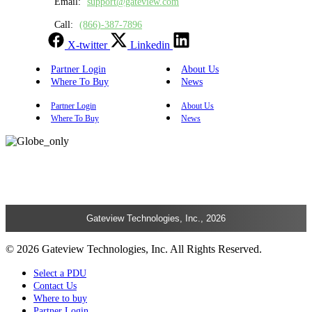
Email:
support@gateview.com
Call:
(866)-387-7896
X-twitter
Linkedin
Partner Login
About Us
Where To Buy
News
Partner Login
About Us
Where To Buy
News
Gateview Technologies, Inc., 2026
© 2026 Gateview Technologies, Inc. All Rights Reserved.
Select a PDU
Contact Us
Where to buy
Partner Login