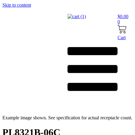
Skip to content
$
0.00
0
Cart
Example image shown. See specification for actual receptacle count.
PL8321B-06C