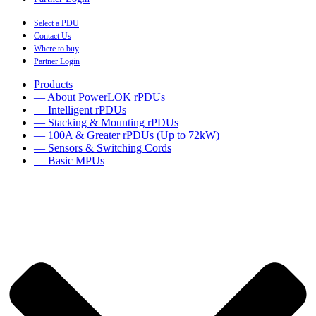
Select a PDU
Contact Us
Where to buy
Partner Login
Products
— About PowerLOK rPDUs
— Intelligent rPDUs
— Stacking & Mounting rPDUs
— 100A & Greater rPDUs (Up to 72kW)
— Sensors & Switching Cords
— Basic MPUs