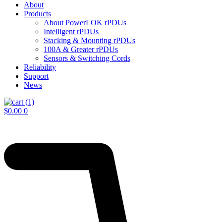
About
Products
About PowerLOK rPDUs
Intelligent rPDUs
Stacking & Mounting rPDUs
100A & Greater rPDUs
Sensors & Switching Cords
Reliability
Support
News
$
0.00
0