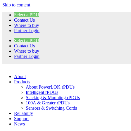
Skip to content
Select a PDU
Contact Us
Where to buy
Partner Login
Select a PDU
Contact Us
Where to buy
Partner Login
About
Products
About PowerLOK rPDUs
Intelligent rPDUs
Stacking & Mounting rPDUs
100A & Greater rPDUs
Sensors & Switching Cords
Reliability
Support
News