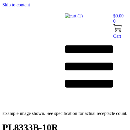
Skip to content
$
0.00
0
Cart
Example image shown. See specification for actual receptacle count.
PL8333B-10R