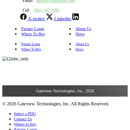
Email:
support@gateview.com
Call:
(866)-387-7896
X-twitter
Linkedin
Partner Login
About Us
Where To Buy
News
Partner Login
About Us
Where To Buy
News
Gateview Technologies, Inc., 2026
© 2026 Gateview Technologies, Inc. All Rights Reserved.
Select a PDU
Contact Us
Where to buy
Partner Login