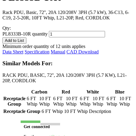
Rack PDU, Basic, 72'', 20A 120/208V 3PH (5.7 kW), 36-C13, 6-
C19, 2-5-20R, 10FT Whip, L21-20P, Red, CORDLOK
Qty:
PL8333B-10R quantity
Add to List
Minimum order quantity of 12 units applies
Data Sheet
Specification
Manual
CAD Download
Similar Models For:
RACK PDU, BASIC, 72'', 20A 120/208V 3PH (5.7 KW), L21-
20P, CORDLOK
Carbon
Red
White
Blue
Receptacle
6 FT
10 FT
6 FT
10 FT
6 FT
10 FT
6 FT
10 FT
Group
Whip
Whip
Whip
Whip
Whip
Whip
Whip
Whip
Receptacle Group
6 FT Whip
10 FT Whip
Description
Get connected