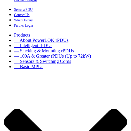
Select a PDU
Contact Us
Where to buy
Partner Login
Products
— About PowerLOK rPDUs
— Intelligent rPDUs
— Stacking & Mounting rPDUs
— 100A & Greater rPDUs (Up to 72kW)
— Sensors & Switching Cords
— Basic MPUs