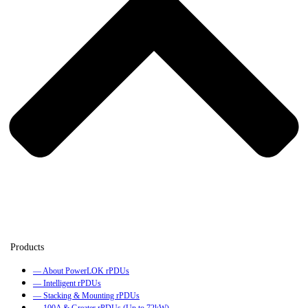
— About PowerLOK rPDUs
— Intelligent rPDUs
— Stacking & Mounting rPDUs