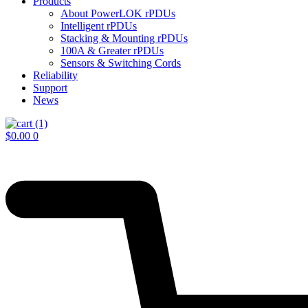
Products
About PowerLOK rPDUs
Intelligent rPDUs
Stacking & Mounting rPDUs
100A & Greater rPDUs
Sensors & Switching Cords
Reliability
Support
News
$
0.00
0