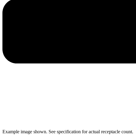
Example image shown. See specification for actual receptacle count.