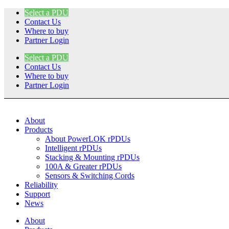
Skip
Select a PDU
to
Contact Us
content
Where to buy
Partner Login
Select a PDU
Contact Us
Where to buy
Partner Login
About
Products
About PowerLOK rPDUs
Intelligent rPDUs
Stacking & Mounting rPDUs
100A & Greater rPDUs
Sensors & Switching Cords
Reliability
Support
News
About