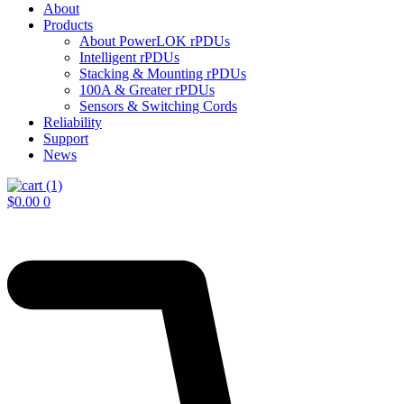
About
Products
About PowerLOK rPDUs
Intelligent rPDUs
Stacking & Mounting rPDUs
100A & Greater rPDUs
Sensors & Switching Cords
Reliability
Support
News
$
0.00
0