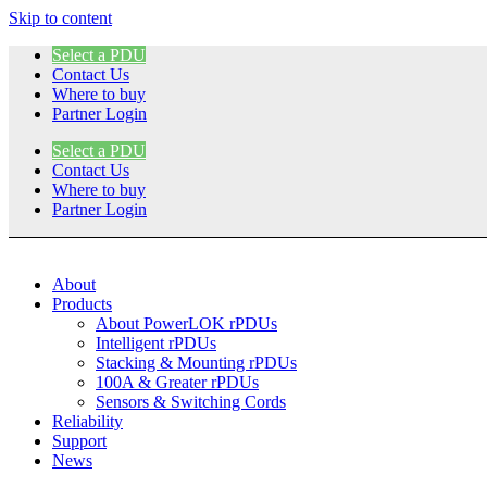
Skip to content
Select a PDU
Contact Us
Where to buy
Partner Login
Select a PDU
Contact Us
Where to buy
Partner Login
About
Products
About PowerLOK rPDUs
Intelligent rPDUs
Stacking & Mounting rPDUs
100A & Greater rPDUs
Sensors & Switching Cords
Reliability
Support
News