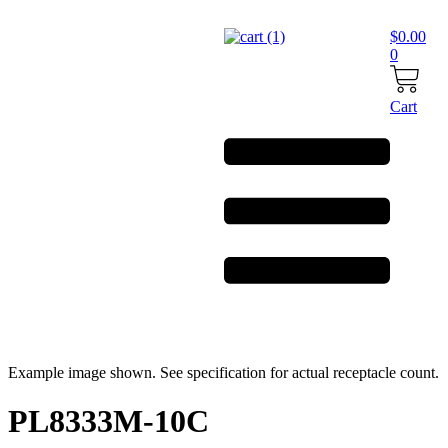
Skip
to
$
0.00
content
0
Cart
Example image shown. See specification for actual receptacle count.
PL8333M-10C