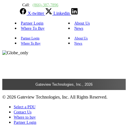
Call:
(866)-387-7896
X-twitter
Linkedin
Partner Login
About Us
Where To Buy
News
Partner Login
About Us
Where To Buy
News
Gateview Technologies, Inc., 2026
© 2026 Gateview Technologies, Inc. All Rights Reserved.
Select a PDU
Contact Us
Where to buy
Partner Login