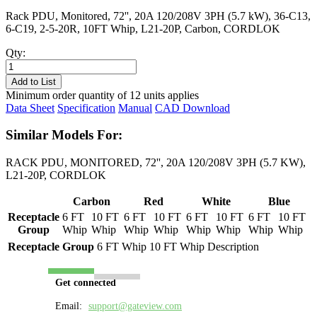
Rack PDU, Monitored, 72'', 20A 120/208V 3PH (5.7 kW), 36-C13,
6-C19, 2-5-20R, 10FT Whip, L21-20P, Carbon, CORDLOK
Qty:
PL8333M-
10C
Add to List
quantity
Minimum order quantity of 12 units applies
Data Sheet
Specification
Manual
CAD Download
Similar Models For:
RACK PDU, MONITORED, 72'', 20A 120/208V 3PH (5.7 KW),
L21-20P, CORDLOK
Carbon
Red
White
Blue
Receptacle
6 FT
10 FT
6 FT
10 FT
6 FT
10 FT
6 FT
10 FT
Group
Whip
Whip
Whip
Whip
Whip
Whip
Whip
Whip
Receptacle Group
6 FT Whip
10 FT Whip
Description
Get connected
Email:
support@gateview.com