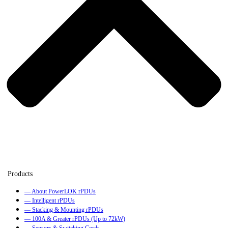
— About PowerLOK rPDUs
— Intelligent rPDUs
— Stacking & Mounting rPDUs
— 100A & Greater rPDUs (Up to 72kW)