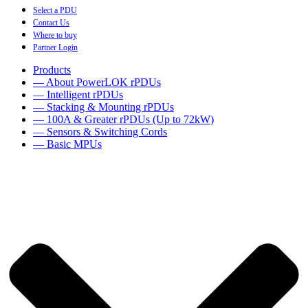
Select a PDU
Contact Us
Where to buy
Partner Login
Products
— About PowerLOK rPDUs
— Intelligent rPDUs
— Stacking & Mounting rPDUs
— 100A & Greater rPDUs (Up to 72kW)
— Sensors & Switching Cords
— Basic MPUs