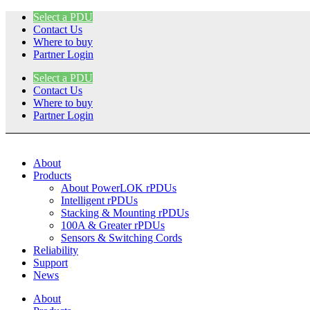
Skip
Select a PDU
to
Contact Us
content
Where to buy
Partner Login
Select a PDU
Contact Us
Where to buy
Partner Login
About
Products
About PowerLOK rPDUs
Intelligent rPDUs
Stacking & Mounting rPDUs
100A & Greater rPDUs
Sensors & Switching Cords
Reliability
Support
News
About