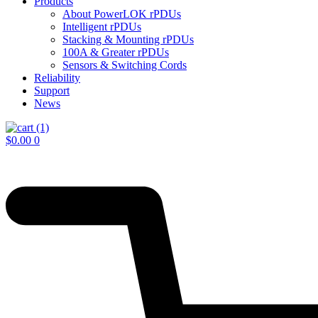
Products
About PowerLOK rPDUs
Intelligent rPDUs
Stacking & Mounting rPDUs
100A & Greater rPDUs
Sensors & Switching Cords
Reliability
Support
News
$
0.00
0