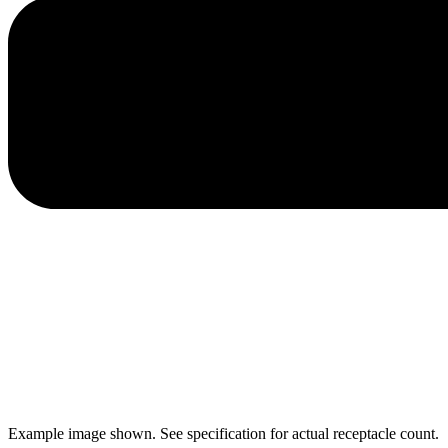
Example image shown. See specification for actual receptacle count.