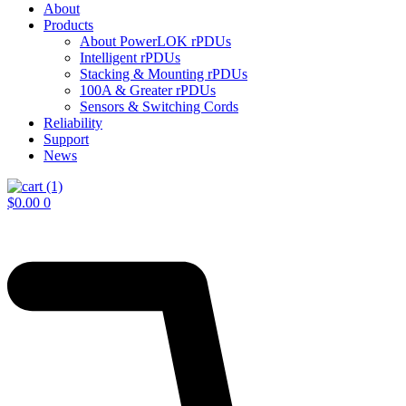
About
Products
About PowerLOK rPDUs
Intelligent rPDUs
Stacking & Mounting rPDUs
100A & Greater rPDUs
Sensors & Switching Cords
Reliability
Support
News
$
0.00
0