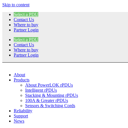
Skip to content
Select a PDU
Contact Us
Where to buy
Partner Login
Select a PDU
Contact Us
Where to buy
Partner Login
About
Products
About PowerLOK rPDUs
Intelligent rPDUs
Stacking & Mounting rPDUs
100A & Greater rPDUs
Sensors & Switching Cords
Reliability
Support
News