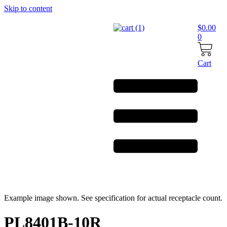
Skip to content
$
0.00
0
Cart
Example image shown. See specification for actual receptacle count.
PL8401B-10R