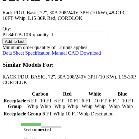
Rack PDU, Basic, 72'', 30A 208/240V 3PH (10 kW), 48-C13,
10FT Whip, L15-30P, Red, CORDLOK
Qty:
PL8401B-10R quantity
Add to List
Minimum order quantity of 12 units applies
Data Sheet
Specification
Manual
CAD Download
Similar Models For:
RACK PDU, BASIC, 72'', 30A 208/240V 3PH (10 KW), L15-30P,
CORDLOK
Carbon
Red
White
Blue
Receptacle
6 FT
10 FT
6 FT
10 FT
6 FT
10 FT
6 FT
10 FT
Group
Whip
Whip
Whip
Whip
Whip
Whip
Whip
Whip
Receptacle Group
6 FT Whip
10 FT Whip
Description
Get connected