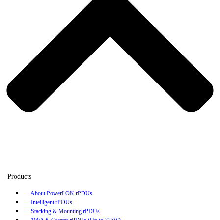
— About PowerLOK rPDUs
— Intelligent rPDUs
— Stacking & Mounting rPDUs