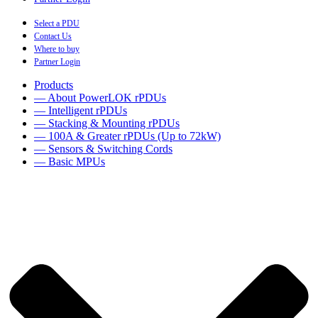
Select a PDU
Contact Us
Where to buy
Partner Login
Products
— About PowerLOK rPDUs
— Intelligent rPDUs
— Stacking & Mounting rPDUs
— 100A & Greater rPDUs (Up to 72kW)
— Sensors & Switching Cords
— Basic MPUs