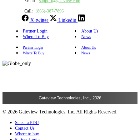
Email:
support@gateview.com
Call:
(866)-387-7896
X-twitter
Linkedin
Partner Login
About Us
Where To Buy
News
Partner Login
About Us
Where To Buy
News
Gateview Technologies, Inc., 2026
© 2026 Gateview Technologies, Inc. All Rights Reserved.
Select a PDU
Contact Us
Where to buy
Partner Login