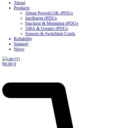
About
Products
About PowerLOK rPDUs
Intelligent rPDUs
Stacking & Mounting rPDUs
100A & Greater rPDUs
Sensors & Switching Cords
Reliability
Support
News
$
0.00
0