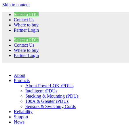
Skip to content
Select a PDU
Contact Us
Where to buy
Partner Login
Select a PDU
Contact Us
Where to buy
Partner Login
About
Products
About PowerLOK rPDUs
Intelligent rPDUs
Stacking & Mounting rPDUs
100A & Greater rPDUs
Sensors & Switching Cords
Reliability
Support
News