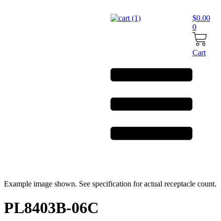
Skip
to
$
0.00
content
0
Cart
Example image shown. See specification for actual receptacle count.
PL8403B-06C