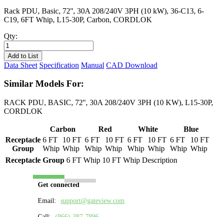
Rack PDU, Basic, 72'', 30A 208/240V 3PH (10 kW), 36-C13, 6-
C19, 6FT Whip, L15-30P, Carbon, CORDLOK
Qty:
PL8403B-
06C
Add to List
quantity
Data Sheet
Specification
Manual
CAD Download
Similar Models For:
RACK PDU, BASIC, 72'', 30A 208/240V 3PH (10 KW), L15-30P,
CORDLOK
Carbon
Red
White
Blue
Receptacle
6 FT
10 FT
6 FT
10 FT
6 FT
10 FT
6 FT
10 FT
Group
Whip
Whip
Whip
Whip
Whip
Whip
Whip
Whip
Receptacle Group
6 FT Whip
10 FT Whip
Description
Get connected
Email:
support@gateview.com
Call:
(866)-387-7896