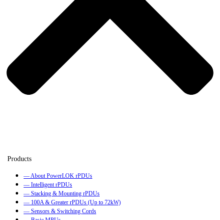
— About PowerLOK rPDUs
— Intelligent rPDUs
— Stacking & Mounting rPDUs
— 100A & Greater rPDUs (Up to 72kW)
— Sensors & Switching Cords