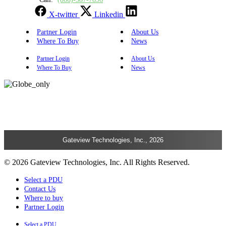
X-twitter
Linkedin
Partner Login
About Us
Where To Buy
News
Partner Login
About Us
Where To Buy
News
Gateview Technologies, Inc., 2026
© 2026 Gateview Technologies, Inc. All Rights Reserved.
Select a PDU
Contact Us
Where to buy
Partner Login
Select a PDU