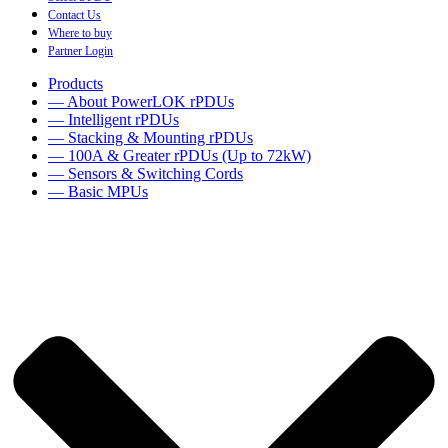
Contact Us
Where to buy
Partner Login
Products
— About PowerLOK rPDUs
— Intelligent rPDUs
— Stacking & Mounting rPDUs
— 100A & Greater rPDUs (Up to 72kW)
— Sensors & Switching Cords
— Basic MPUs