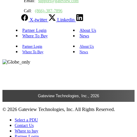
Email:
support@gateview.com
Call:
(866)-387-7896
X-twitter
Linkedin
Partner Login
About Us
Where To Buy
News
Partner Login
About Us
Where To Buy
News
Gateview Technologies, Inc., 2026
© 2026 Gateview Technologies, Inc. All Rights Reserved.
Select a PDU
Contact Us
Where to buy
Partner Login