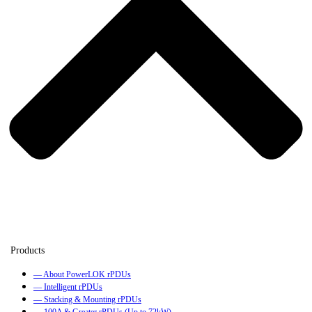
— About PowerLOK rPDUs
— Intelligent rPDUs
— Stacking & Mounting rPDUs