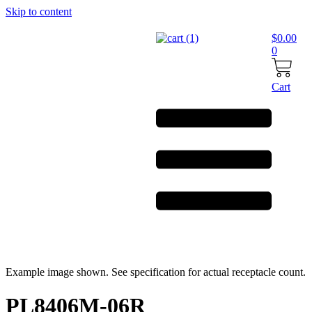
Skip to content
$
0.00
0
Cart
Example image shown. See specification for actual receptacle count.
PL8406M-06R