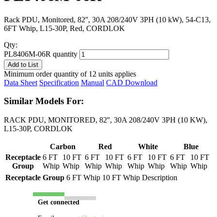
Rack PDU, Monitored, 82'', 30A 208/240V 3PH (10 kW), 54-C13,
6FT Whip, L15-30P, Red, CORDLOK
Qty:
PL8406M-06R quantity
Add to List
Minimum order quantity of 12 units applies
Data Sheet
Specification
Manual
CAD Download
Similar Models For:
RACK PDU, MONITORED, 82'', 30A 208/240V 3PH (10 KW),
L15-30P, CORDLOK
Carbon
Red
White
Blue
Receptacle
6 FT
10 FT
6 FT
10 FT
6 FT
10 FT
6 FT
10 FT
Group
Whip
Whip
Whip
Whip
Whip
Whip
Whip
Whip
Receptacle Group
6 FT Whip
10 FT Whip
Description
Get connected