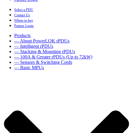
Select a PDU
Contact Us
Where to buy
Partner Login
Products
— About PowerLOK rPDUs
— Intelligent rPDUs
— Stacking & Mounting rPDUs
— 100A & Greater rPDUs (Up to 72kW)
— Sensors & Switching Cords
— Basic MPUs